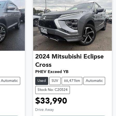
2024
Mitsubishi
Eclipse
Cross
PHEV Exceed YB
Automatic
Used
SUV
66,471km
Automatic
Stock No: C20524
$33,990
Loading...
Drive Away