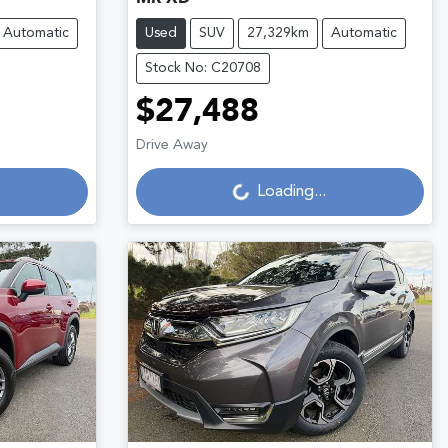
Automatic
Used
SUV
27,329km
Automatic
Stock No: C20708
$27,488
Loading...
Drive Away
Loading...