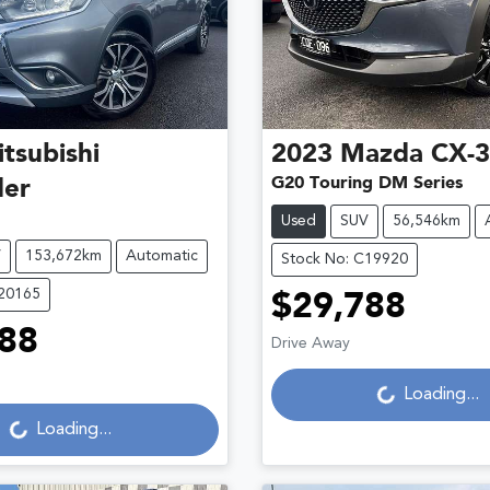
tsubishi
2023
Mazda
CX-
G20 Touring DM Series
der
Used
SUV
56,546km
V
153,672km
Automatic
Stock No: C19920
C20165
$29,788
Loading...
88
Drive Away
Loading...
Loading...
Loading...