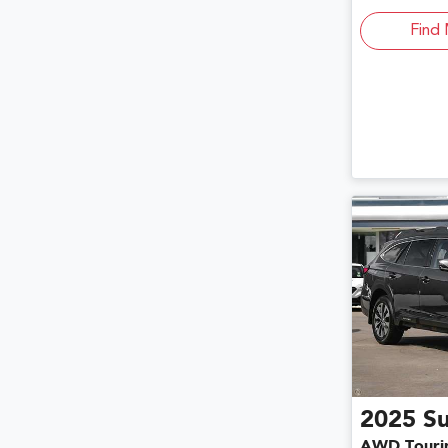
Find 
2025
S
AWD Touri