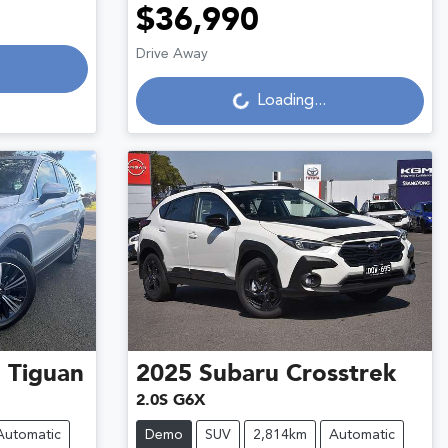
$36,990
Loading...
Drive Away
Loading...
n
Tiguan
2025
Subaru
Crosstrek
2.0S G6X
Automatic
Demo
SUV
2,814km
Automatic