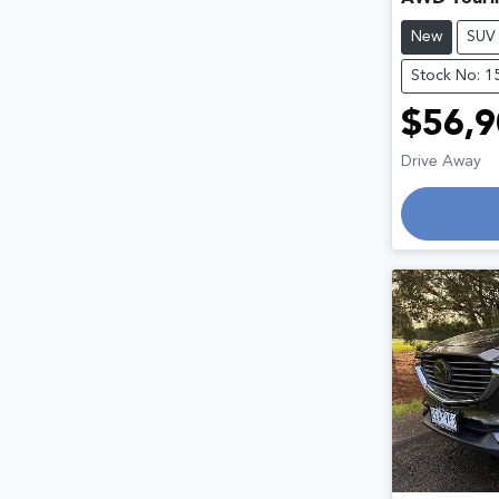
New
SUV
Stock No: 1
$56,9
Drive Away