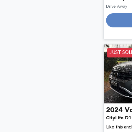
Drive Away
JUST SOL
2024
V
CityLife D1
Like this an