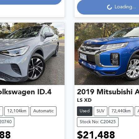
Loading...
olkswagen
ID.4
2019
Mitsubishi
LS XD
V
12,104km
Automatic
Used
SUV
72,440km
C20740
Stock No: C20425
88
$21,488