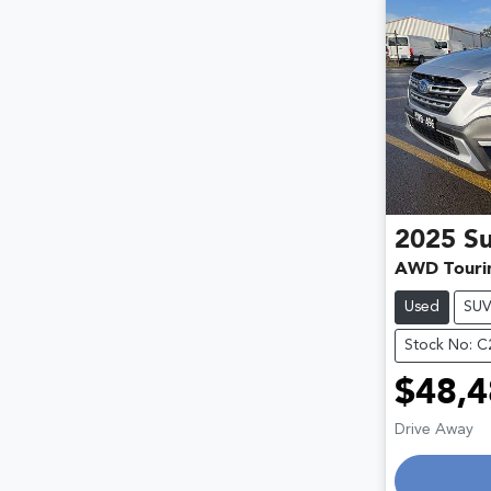
2025
S
AWD Touri
Used
SU
Stock No: 
$48,4
Drive Away