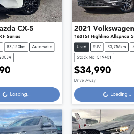
azda
CX-5
2021
Volkswage
KF Series
162TSI Highline Allspace 
V
83,150km
Automatic
Used
SUV
33,756km
C20034
Stock No: C19401
90
$34,990
Loading...
Loading...
Drive Away
Loading...
Loading...