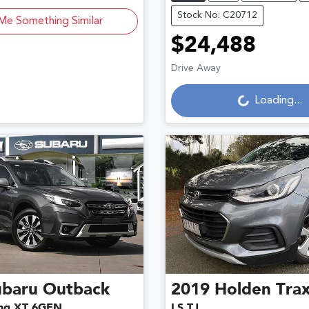
Stock No: C20712
Me Something Similar
$24,488
Loading...
Drive Away
Loading...
ubaru
Outback
2019
Holden
Tra
ng XT 6GEN
LS TJ