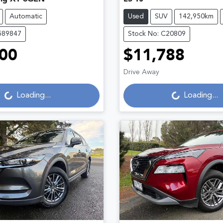
Automatic
Used
SUV
142,950km
589847
Stock No: C20809
00
$11,788
Loading...
Loading...
Drive Away
Loading...
Loading...