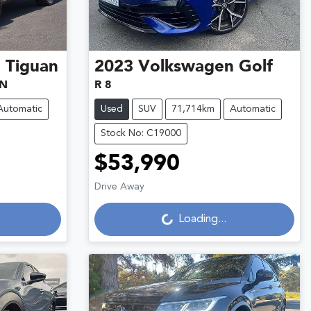
n
Tiguan
2023
Volkswagen
Golf
5N
R 8
Automatic
Used
SUV
71,714km
Automatic
Stock No: C19000
$53,990
Loading...
Drive Away
Loading...