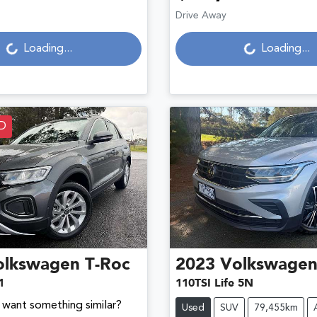
Loading...
Loading...
Drive Away
Loading...
Loading...
D
olkswagen
T-Roc
2023
Volkswage
1
110TSI Life 5N
d want something similar?
Used
SUV
79,455km