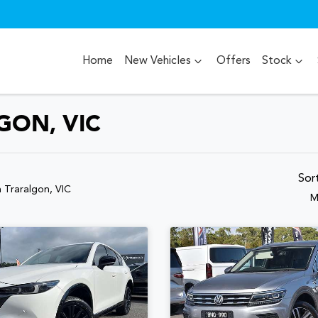
Home
New Vehicles
Offers
Stock
GON, VIC
Sor
n Traralgon, VIC
M