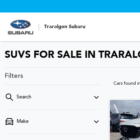
Traralgon Subaru
SUVS FOR SALE IN TRARAL
Filters
Cars found
i
Search
Make