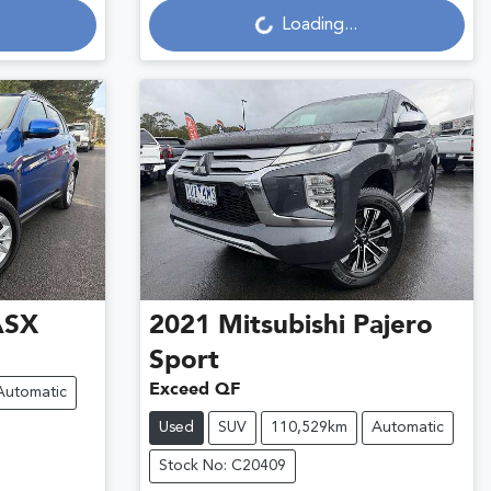
Loading...
ASX
2021
Mitsubishi
Pajero
Sport
Exceed QF
Automatic
Used
SUV
110,529km
Automatic
Stock No: C20409