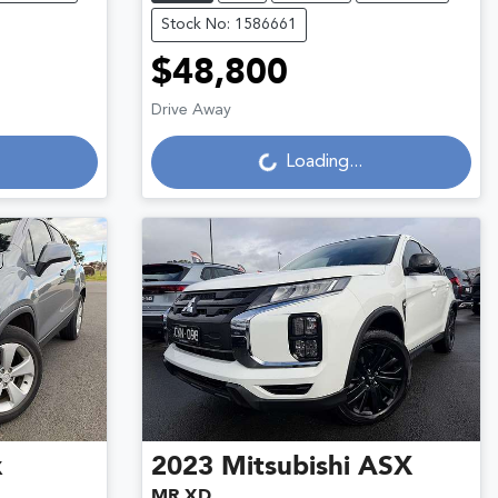
Stock No: 1586661
$48,800
Loading...
Drive Away
Loading...
x
2023
Mitsubishi
ASX
MR XD