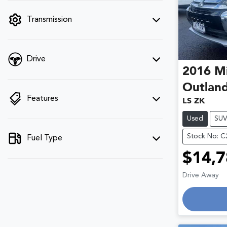
filter by price.
Transmission
Drive
2016
Mi
Outlan
Features
LS ZK
Used
SU
Stock No: 
Fuel Type
$14,7
Drive Away