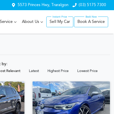
5573 Princes Hwy, Traralgon
(03) 5175 7300
Service
About Us
Sell My Car
Book A Service
t by:
ost Relevant
Latest
Highest Price
Lowest Price