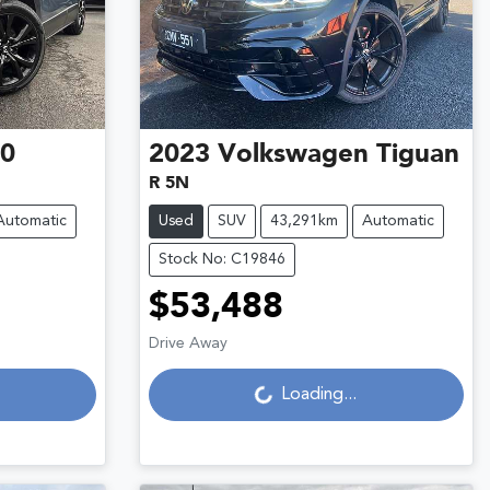
30
2023
Volkswagen
Tiguan
R 5N
Automatic
Used
SUV
43,291km
Automatic
Stock No: C19846
$53,488
Loading...
Drive Away
Loading...