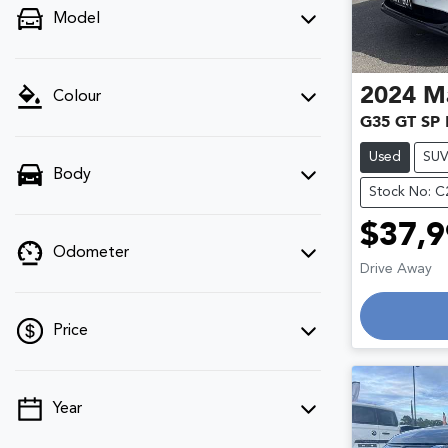
Model
2024
M
Colour
G35 GT SP 
Used
SU
Body
Stock No: 
$37,9
Odometer
Drive Away
Price
Year
💡 Price filters are disabled when finance
mode is active. Switch to cash mode to