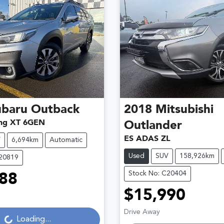
ubaru
Outback
2018
Mitsubishi
ng XT 6GEN
Outlander
ES ADAS ZL
V
6,694km
Automatic
Used
SUV
158,926km
C20819
Stock No: C20404
88
Loading...
$15,990
Loading...
Drive Away
Loading...