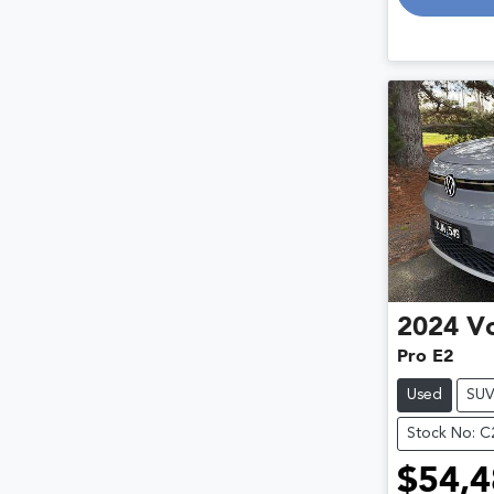
2024
V
Pro E2
Used
SU
Stock No: 
$54,4