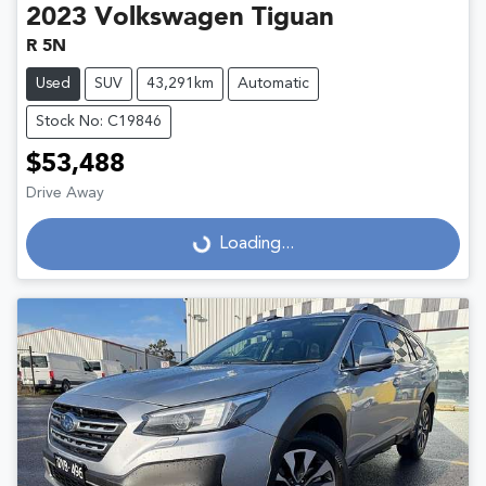
2023
Volkswagen
Tiguan
R 5N
Used
SUV
43,291km
Automatic
Stock No: C19846
$53,488
Drive Away
Loading...
Loading...