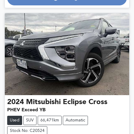
Loading...
2024
Mitsubishi
Eclipse Cross
PHEV Exceed YB
Used
SUV
66,471km
Automatic
Stock No: C20524