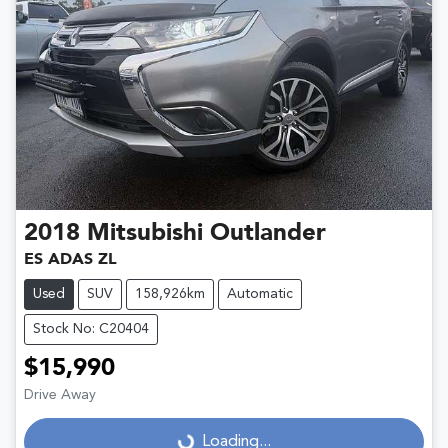
2018
Mitsubishi
Outlander
ES ADAS ZL
Used
SUV
158,926km
Automatic
Stock No: C20404
$15,990
Drive Away
Loading...