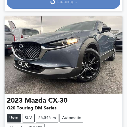
Loading...
Loading...
2023
Mazda
CX-30
G20 Touring DM Series
Used
SUV
56,546km
Automatic