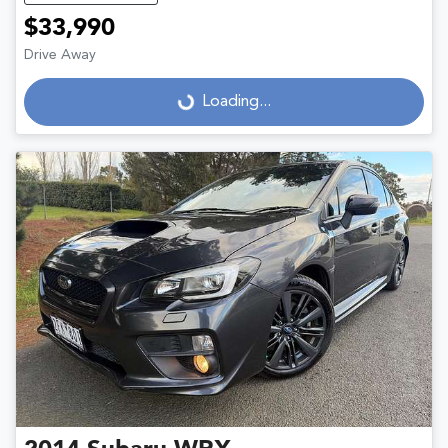
$33,990
Drive Away
Loading...
Loading...