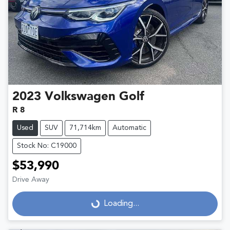
2023
Volkswagen
Golf
R 8
Used
SUV
71,714km
Automatic
Stock No: C19000
$53,990
Drive Away
Loading...
Loading...