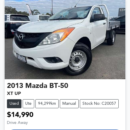
2013
Mazda
BT-50
XT UP
Used
Ute
94,299km
Manual
Stock No: C20057
$14,990
Drive Away