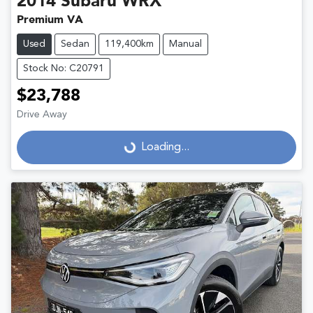
2014
Subaru
WRX
Premium VA
Used
Sedan
119,400km
Manual
Stock No: C20791
$23,788
Drive Away
Loading...
Loading...