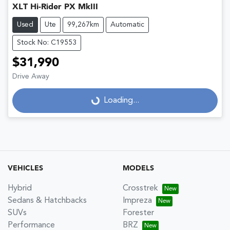
XLT Hi-Rider PX MkIII
Used
Ute
99,267km
Automatic
Stock No: C19553
$31,990
Drive Away
Loading...
Loading...
VEHICLES
MODELS
Hybrid
Crosstrek
Sedans & Hatchbacks
Impreza
SUVs
Forester
Performance
BRZ