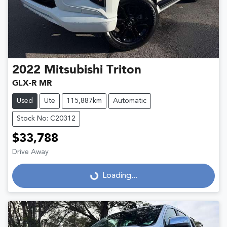
2022
Mitsubishi
Triton
GLX-R MR
Used
Ute
115,887km
Automatic
Stock No: C20312
$33,788
Drive Away
Loading...
Loading...