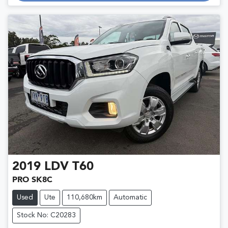
Loading...
2019
LDV
T60
PRO SK8C
Used
Ute
110,680km
Automatic
Stock No: C20283