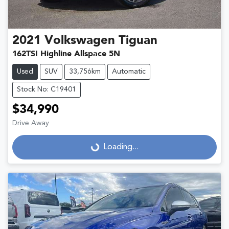
2021
Volkswagen
Tiguan
162TSI Highline Allspace 5N
Used
SUV
33,756km
Automatic
Stock No: C19401
$34,990
Drive Away
Loading...
Loading...