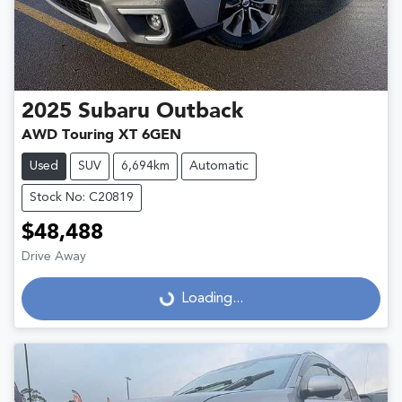
2025
Subaru
Outback
AWD Touring XT 6GEN
Used
SUV
6,694km
Automatic
Stock No: C20819
$48,488
Drive Away
Loading...
Loading...