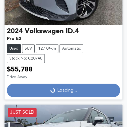
2024
Volkswagen
ID.4
Pro E2
Used
SUV
12,104km
Automatic
Stock No: C20740
$55,788
Drive Away
Loading...
Loading...
JUST SOLD