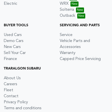
Electric
WRX
Solterra
Outback
BUYER TOOLS
SERVICING AND PARTS
Used Cars
Service
Demo Cars
Vehicle Parts and
New Cars
Accessories
Sell Your Car
Warranty
Finance
Capped Price Servicing
TRARALGON SUBARU
About Us
Careers
Fleet
Contact
Privacy Policy
Terms and conditions