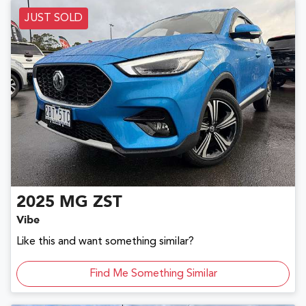
JUST SOLD
2025
MG
ZST
Vibe
Like this and want something similar?
Find Me Something Similar