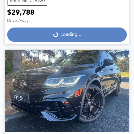
Stock No: C19920
$29,788
Drive Away
Loading...
Loading...