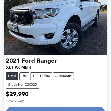
2021
Ford
Ranger
XLT PX MkIII
Used
Ute
100,187km
Automatic
Stock No: C20525
$29,990
Drive Away