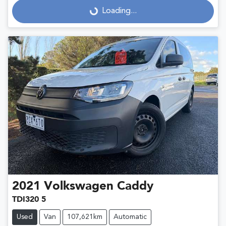
Loading...
Loading...
2021
Volkswagen
Caddy
TDI320 5
Used
Van
107,621km
Automatic