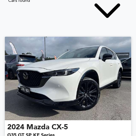
Cars found
2024
Mazda
CX-5
G35 GT SP KF Series