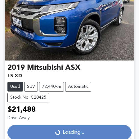
2019
Mitsubishi
ASX
LS XD
Used
SUV
72,440km
Automatic
Stock No: C20425
$21,488
Drive Away
Loading...