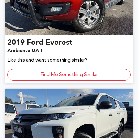
2019
Ford
Everest
Ambiente UA II
Like this and want something similar?
Find Me Something Similar