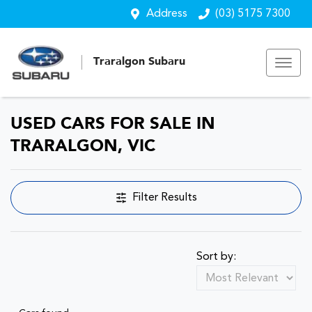
Address
(03) 5175 7300
Traralgon Subaru
USED CARS FOR SALE IN
TRARALGON, VIC
Filter Results
Sort by: