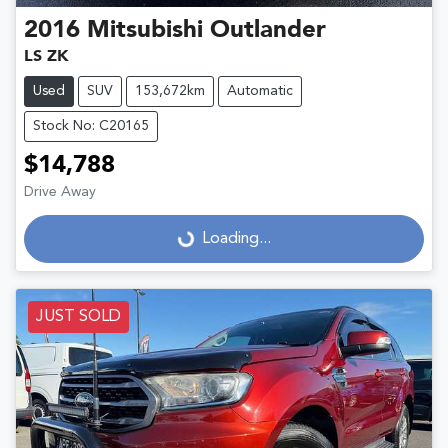
2016
Mitsubishi
Outlander
LS ZK
Used
SUV
153,672km
Automatic
Stock No: C20165
$14,788
Drive Away
Loading...
Loading...
JUST SOLD