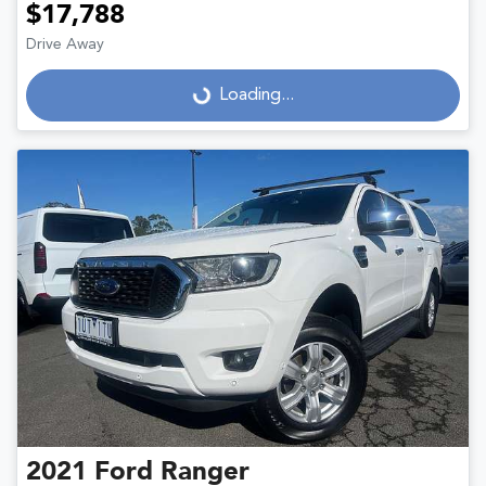
$17,788
Drive Away
Loading...
Loading...
2021
Ford
Ranger