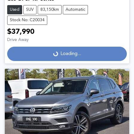
Used
SUV
83,150km
Automatic
Stock No: C20034
$37,990
Drive Away
Loading...
Loading...