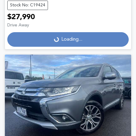
Stock No: C19424
$27,990
Drive Away
Loading...
Loading...