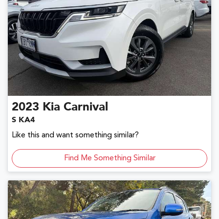
2023
Kia
Carnival
S KA4
Like this and want something similar?
Find Me Something Similar