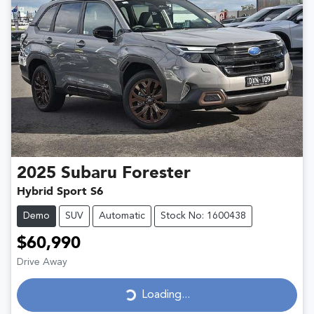
2025
Subaru
Forester
Hybrid Sport S6
Demo
SUV
Automatic
Stock No: 1600438
$60,990
Drive Away
Loading...