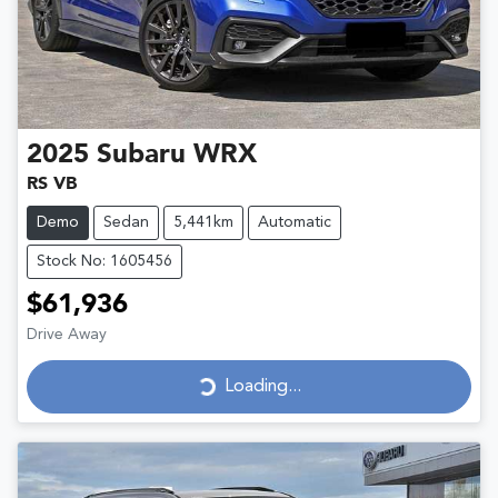
2025
Subaru
WRX
RS VB
Demo
Sedan
5,441km
Automatic
Stock No: 1605456
$61,936
Drive Away
Loading...
Loading...