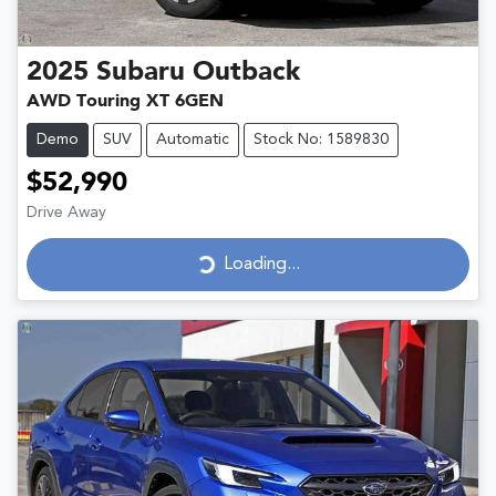
2025
Subaru
Outback
AWD Touring XT 6GEN
Demo
SUV
Automatic
Stock No: 1589830
$52,990
Drive Away
Loading...
Loading...