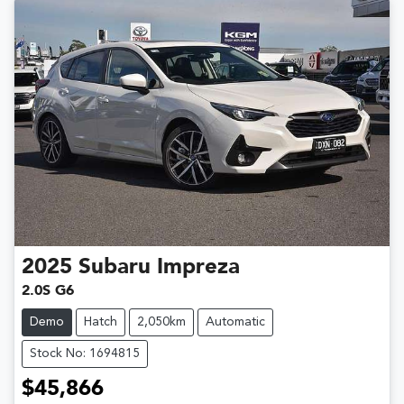
2025
Subaru
Impreza
2.0S G6
Demo
Hatch
2,050km
Automatic
Stock No: 1694815
$45,866