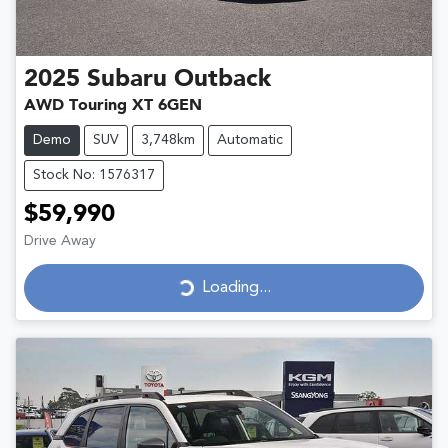
2025
Subaru
Outback
AWD Touring XT 6GEN
Demo
SUV
3,748km
Automatic
Stock No: 1576317
$59,990
Drive Away
Loading...
Loading...