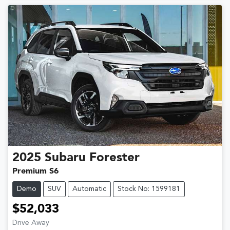
2025
Subaru
Forester
Premium S6
Demo
SUV
Automatic
Stock No: 1599181
$52,033
Drive Away