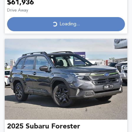
$61,936
Drive Away
Loading...
Loading...
2025
Subaru
Forester