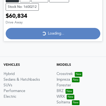
Stock No: 1600212
$60,834
Drive Away
Loading...
Loading...
VEHICLES
MODELS
Hybrid
Crosstrek
Sedans & Hatchbacks
Impreza
SUVs
Forester
Performance
BRZ
Electric
WRX
Solterra