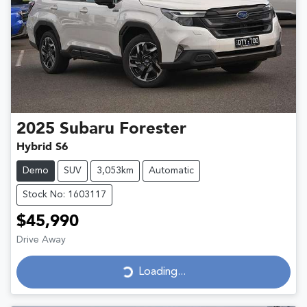
2025
Subaru
Forester
Hybrid S6
Demo
SUV
3,053km
Automatic
Stock No: 1603117
$45,990
Drive Away
Loading...
Loading...