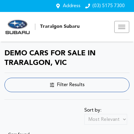
Address
(03) 5175 7300
Traralgon Subaru
DEMO CARS FOR SALE IN
TRARALGON, VIC
Filter Results
Sort by: