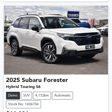
Loading...
2025
Subaru
Forester
Hybrid Touring S6
Demo
SUV
4,152km
Automatic
Stock No: 1606706