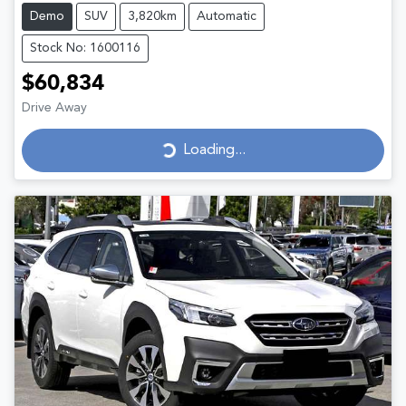
Demo
SUV
3,820km
Automatic
Stock No: 1600116
$60,834
Drive Away
Loading...
Loading...