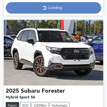
Loading...
Loading...
2025
Subaru
Forester
Hybrid Sport S6
Demo
SUV
3,858km
Automatic