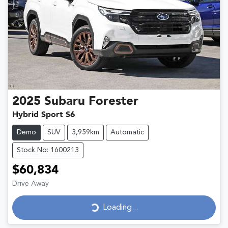
2025
Subaru
Forester
Hybrid Sport S6
Demo
SUV
3,959km
Automatic
Stock No: 1600213
$60,834
Drive Away
Loading...
Loading...