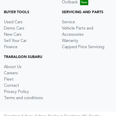
Outback
BUYER TOOLS
SERVICING AND PARTS
Used Cars
Service
Demo Cars
Vehicle Parts and
New Cars
Accessories
Sell Your Car
Warranty
Finance
Capped Price Servicing
TRARALGON SUBARU
About Us
Careers
Fleet
Contact
Privacy Policy
Terms and conditions