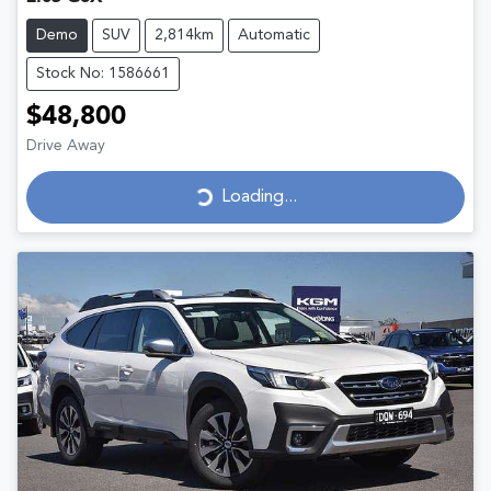
Demo
SUV
2,814km
Automatic
Stock No: 1586661
$48,800
Drive Away
Loading...
Loading...