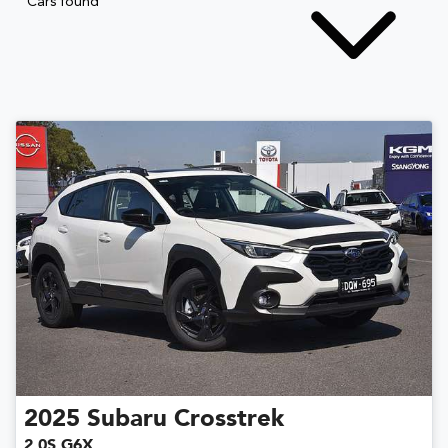
Cars found
2025
Subaru
Crosstrek
2.0S G6X