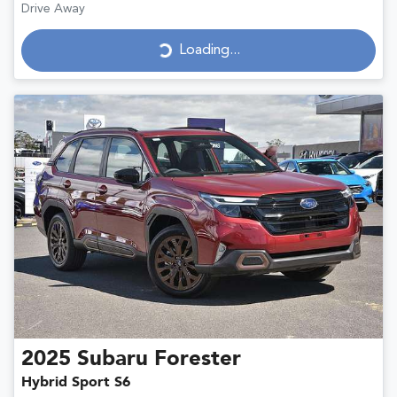
Drive Away
Loading...
Loading...
2025
Subaru
Forester
Hybrid Sport S6