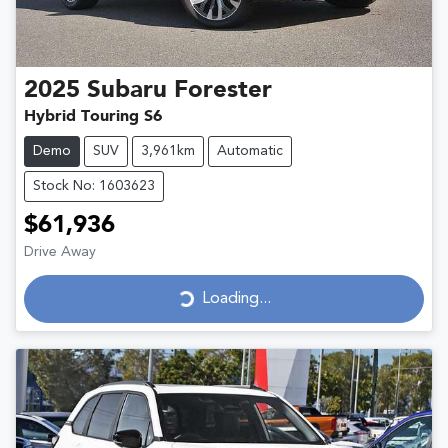
2025
Subaru
Forester
Hybrid Touring S6
Demo
SUV
3,961km
Automatic
Stock No: 1603623
$61,936
Drive Away
Loading...
Loading...