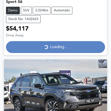
Sport S6
Demo
SUV
3,024km
Automatic
Stock No: 1602665
$54,117
Drive Away
Loading...
Loading...