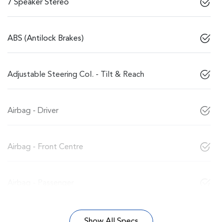
7 Speaker Stereo
ABS (Antilock Brakes)
Adjustable Steering Col. - Tilt & Reach
Airbag - Driver
Airbag - Front Centre
Airbag - Passenger
Show All Specs