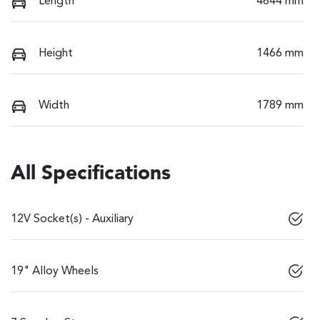
Length
4644 mm
Height
1466 mm
Width
1789 mm
All Specifications
12V Socket(s) - Auxiliary
19" Alloy Wheels