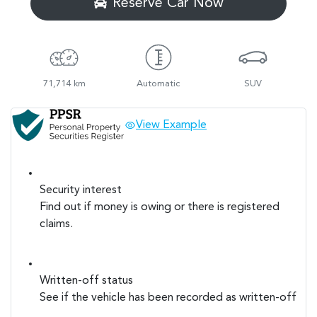
Reserve Car Now
71,714 km
Automatic
SUV
View Example
Security interest
Find out if money is owing or there is registered
claims.
Written-off status
See if the vehicle has been recorded as written-off