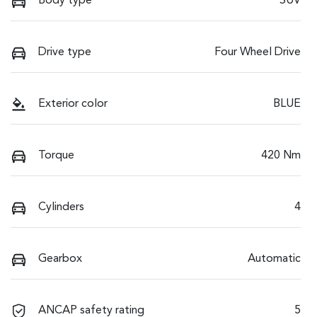
Body type
SUV
Drive type
Four Wheel Drive
Exterior color
BLUE
Torque
420 Nm
Cylinders
4
Gearbox
Automatic
ANCAP safety rating
5