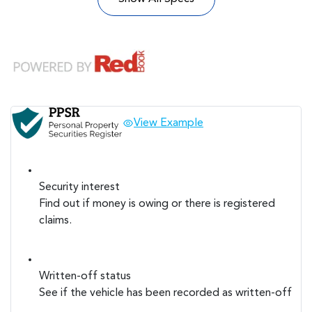
View Example
Security interest
Find out if money is owing or there is registered
claims.
Written-off status
See if the vehicle has been recorded as written-off