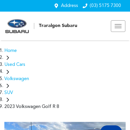
Address
(03) 5175 7300
Traralgon Subaru
Home
Used Cars
Volkswagen
SUV
2023 Volkswagen Golf R 8