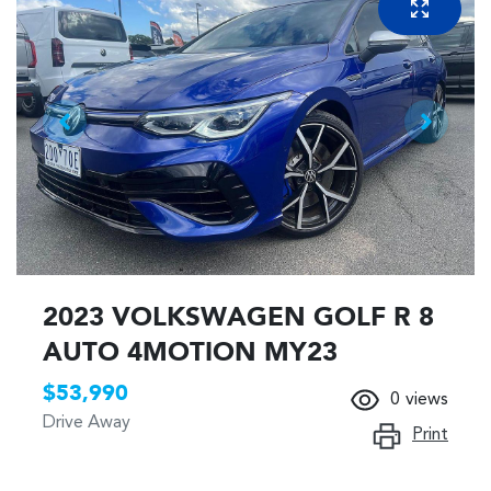
2023 VOLKSWAGEN GOLF R 8
AUTO 4MOTION MY23
$53,990
0
views
Drive Away
Print