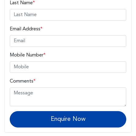
Last Name
*
Email Address
*
Mobile Number
*
Comments
*
Enquire Now