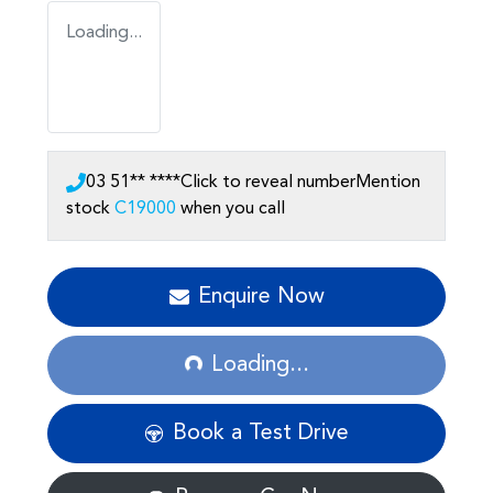
Loading...
03 51** ****
Click to reveal number
Mention
stock
C19000
when you call
Enquire Now
Loading...
Loading...
Book a Test Drive