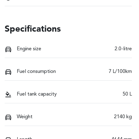
Specifications
Engine size
2.0-litre
Fuel consumption
7 L/100km
Fuel tank capacity
50 L
Weight
2140 kg