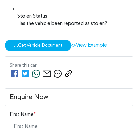
Stolen Status
Has the vehicle been reported as stolen?
View Example
Get Vehicle Document
Share this
car
Enquire Now
First Name
*