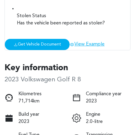
Stolen Status
Has the vehicle been reported as stolen?
View Example
Get Vehicle Document
Key information
2023 Volkswagen Golf R 8
Kilometres
Compliance year
71,714km
2023
Build year
Engine
2023
2.0-litre