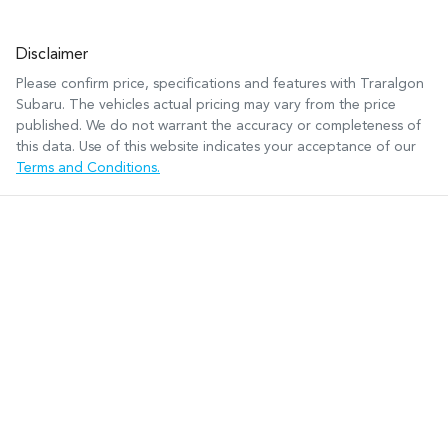
Disclaimer
Please confirm price, specifications and features with
Traralgon
Subaru
. The vehicles actual pricing may vary from the price
published. We do not warrant the accuracy or completeness of
this data. Use of this website indicates your acceptance of our
Terms and Conditions.