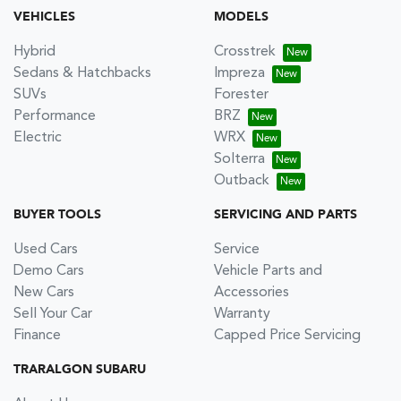
VEHICLES
MODELS
Hybrid
Crosstrek
Sedans & Hatchbacks
Impreza
SUVs
Forester
Performance
BRZ
Electric
WRX
Solterra
Outback
BUYER TOOLS
SERVICING AND PARTS
Used Cars
Service
Demo Cars
Vehicle Parts and
New Cars
Accessories
Sell Your Car
Warranty
Finance
Capped Price Servicing
TRARALGON SUBARU