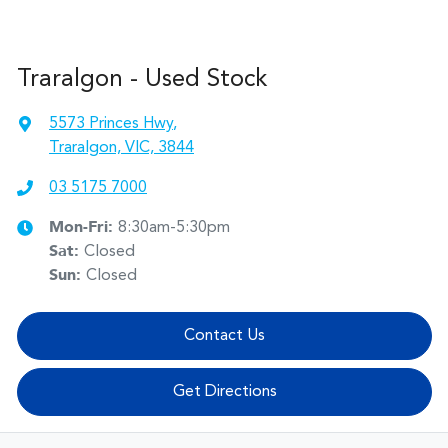
Traralgon - Used Stock
5573 Princes Hwy
,
Traralgon, VIC, 3844
03 5175 7000
Mon-Fri:
8:30am-5:30pm
Sat
:
Closed
Sun
:
Closed
Contact Us
Get Directions