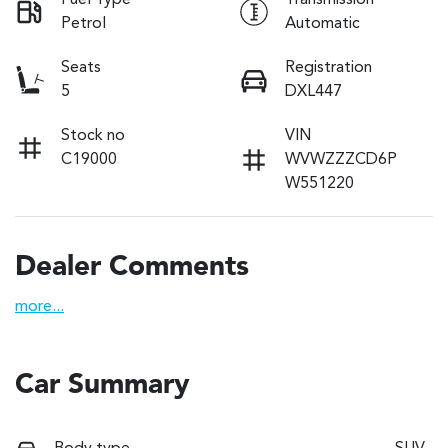
Fuel Type
Transmission
Petrol
Automatic
Seats
Registration
5
DXL447
Stock no
VIN
C19000
WVWZZZCD6P
W551220
Dealer Comments
more
...
Car Summary