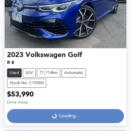
2023
Volkswagen
Golf
R 8
Used
SUV
71,714km
Automatic
Stock No: C19000
$53,990
Drive Away
Loading...
Loading...