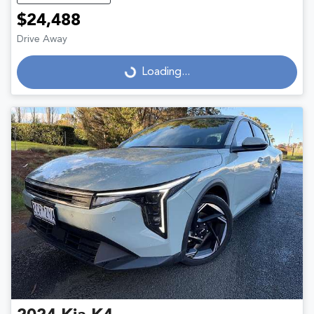
$24,488
Drive Away
Loading...
Loading...