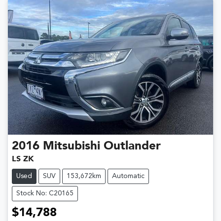
2016
Mitsubishi
Outlander
LS ZK
Used
SUV
153,672km
Automatic
Stock No: C20165
$14,788