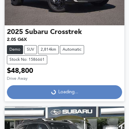
2025
Subaru
Crosstrek
2.0S G6X
Demo
SUV
2,814km
Automatic
Stock No: 1586661
$48,800
Drive Away
Loading...
Loading...