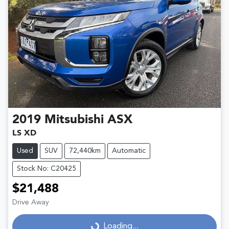
2019
Mitsubishi
ASX
LS XD
Used
SUV
72,440km
Automatic
Stock No: C20425
$21,488
Drive Away
Loading...