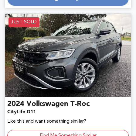
Loading...
JUST SOLD
2024
Volkswagen
T-Roc
CityLife D11
Like this and want something similar?
Find Me Something Similar