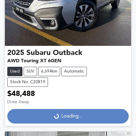
2025
Subaru
Outback
AWD Touring XT 6GEN
Used
SUV
6,694km
Automatic
Stock No: C20819
$48,488
Drive Away
Loading...
Loading...