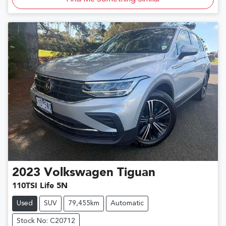
2023
Volkswagen
Tiguan
110TSI Life 5N
Used
SUV
79,455km
Automatic
Stock No: C20712