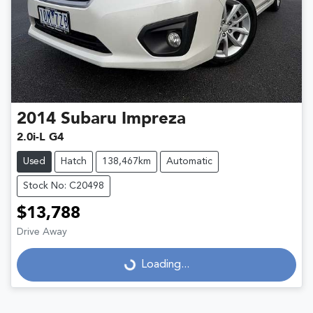
2014
Subaru
Impreza
2.0i-L G4
Used
Hatch
138,467km
Automatic
Stock No: C20498
$13,788
Drive Away
Loading...
Loading...