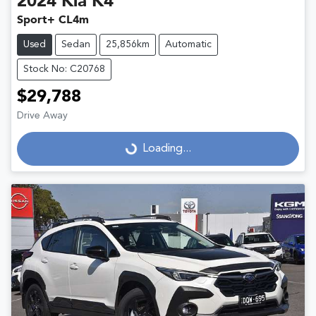
2024
Kia
K4
Sport+ CL4m
Used
Sedan
25,856km
Automatic
Stock No: C20768
$29,788
Drive Away
Loading...
Loading...