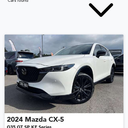
Cars found
2024
Mazda
CX-5
G35 GT SP KF Series