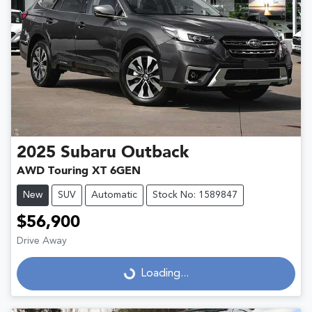
2025
Subaru
Outback
AWD Touring XT 6GEN
New
SUV
Automatic
Stock No: 1589847
$56,900
Drive Away
Loading...
Loading...