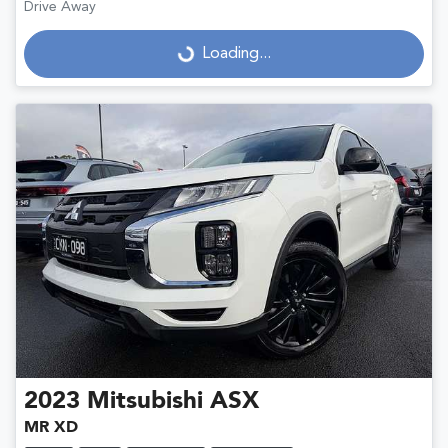
Drive Away
Loading...
Loading...
2023
Mitsubishi
ASX
MR XD