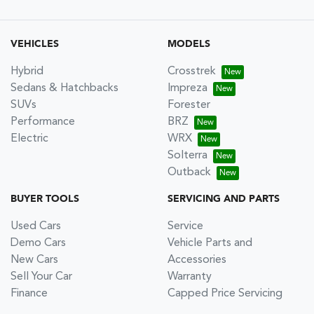
VEHICLES
MODELS
Hybrid
Crosstrek
Sedans & Hatchbacks
Impreza
SUVs
Forester
Performance
BRZ
Electric
WRX
Solterra
Outback
BUYER TOOLS
SERVICING AND PARTS
Used Cars
Service
Demo Cars
Vehicle Parts and
New Cars
Accessories
Sell Your Car
Warranty
Finance
Capped Price Servicing