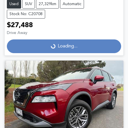
Used
SUV
27,329km
Automatic
Stock No: C20708
$27,488
Drive Away
Loading...
Loading...