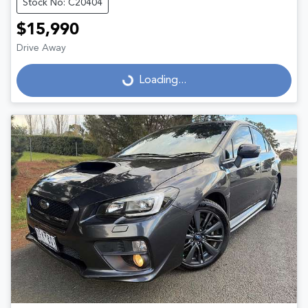
Stock No: C20404
$15,990
Drive Away
Loading...
Loading...