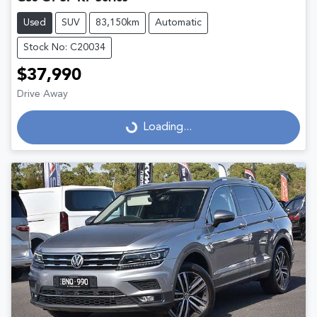
Used
SUV
83,150km
Automatic
Stock No: C20034
$37,990
Drive Away
Loading...
Loading...