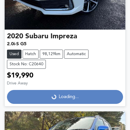
2020
Subaru
Impreza
2.0i-S G5
Used
Hatch
98,129km
Automatic
Stock No: C20640
$19,990
Drive Away
Loading...
Loading...