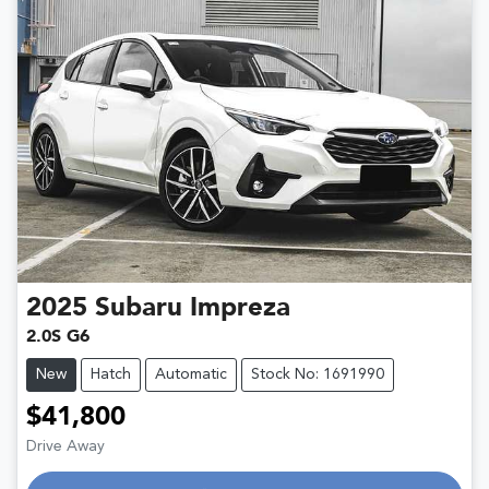
2025
Subaru
Impreza
2.0S G6
New
Hatch
Automatic
Stock No: 1691990
$41,800
Drive Away