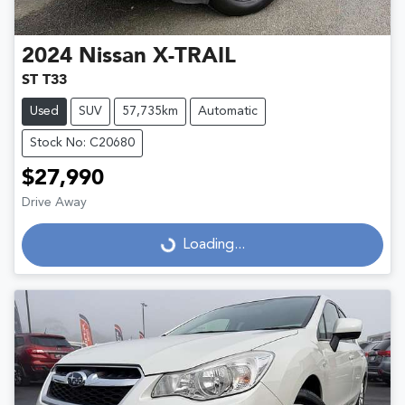
2024
Nissan
X-TRAIL
ST T33
Used
SUV
57,735km
Automatic
Stock No: C20680
$27,990
Drive Away
Loading...
Loading...