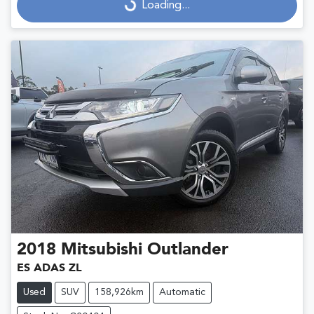
Loading...
Loading...
2018
Mitsubishi
Outlander
ES ADAS ZL
Used
SUV
158,926km
Automatic