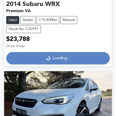
2014
Subaru
WRX
Premium VA
Used
Sedan
119,400km
Manual
Stock No: C20791
$23,788
Drive Away
Loading...
Loading...