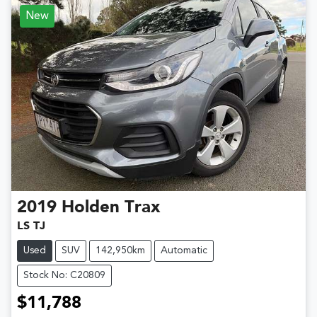
New
2019
Holden
Trax
LS TJ
Used
SUV
142,950km
Automatic
Stock No: C20809
$11,788