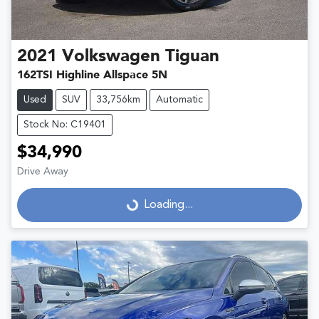
2021
Volkswagen
Tiguan
162TSI Highline Allspace 5N
Used
SUV
33,756km
Automatic
Stock No: C19401
$34,990
Drive Away
Loading...
Loading...