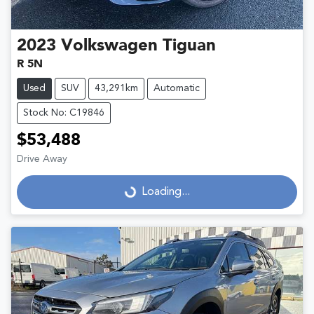
2023
Volkswagen
Tiguan
R 5N
Used
SUV
43,291km
Automatic
Stock No: C19846
$53,488
Drive Away
Loading...
Loading...