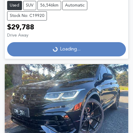
Used
SUV
56,546km
Automatic
Stock No: C19920
$29,788
Drive Away
Loading...
Loading...