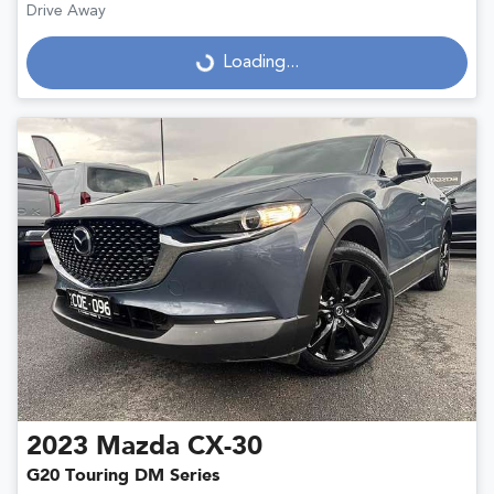
Drive Away
Loading...
Loading...
2023
Mazda
CX-30
G20 Touring DM Series