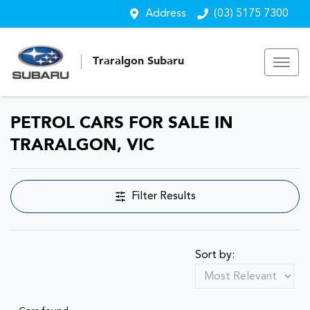
Address
(03) 5175 7300
Traralgon Subaru
PETROL CARS FOR SALE IN
TRARALGON, VIC
Filter Results
Sort by: