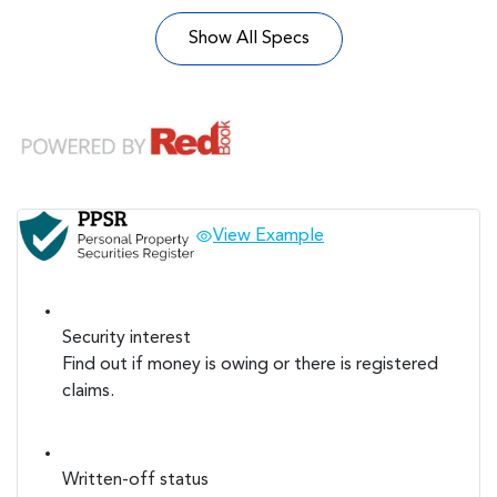
Show All Specs
View Example
Security interest
Find out if money is owing or there is registered
claims.
Written-off status