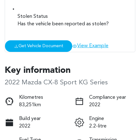
Stolen Status
Has the vehicle been reported as stolen?
View Example
Get Vehicle Document
Key information
2022 Mazda CX-8 Sport KG Series
Kilometres
Compliance year
83,251km
2022
Build year
Engine
2022
2.2-litre