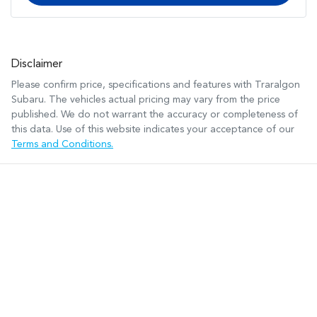
Disclaimer
Please confirm price, specifications and features with
Traralgon
Subaru
. The vehicles actual pricing may vary from the price
published. We do not warrant the accuracy or completeness of
this data. Use of this website indicates your acceptance of our
Terms and Conditions.