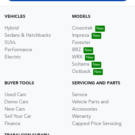
VEHICLES
MODELS
Hybrid
Crosstrek
Sedans & Hatchbacks
Impreza
SUVs
Forester
Performance
BRZ
Electric
WRX
Solterra
Outback
BUYER TOOLS
SERVICING AND PARTS
Used Cars
Service
Demo Cars
Vehicle Parts and
New Cars
Accessories
Sell Your Car
Warranty
Finance
Capped Price Servicing