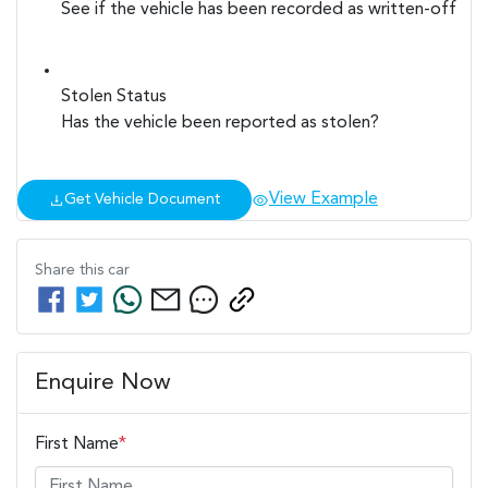
See if the vehicle has been recorded as written-off
Stolen Status
Has the vehicle been reported as stolen?
View Example
Get Vehicle Document
Share this
car
Enquire Now
First Name
*