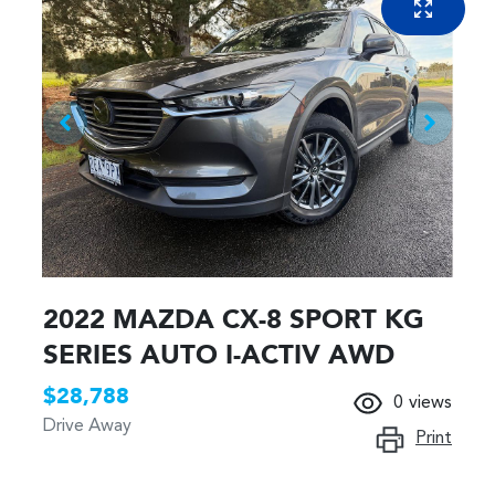
2022 MAZDA CX-8 SPORT KG
SERIES AUTO I-ACTIV AWD
$28,788
0
views
Drive Away
Print