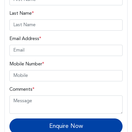
Last Name
*
Email Address
*
Mobile Number
*
Comments
*
Enquire Now