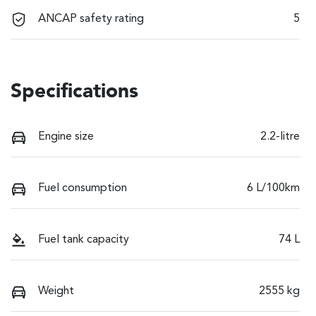
ANCAP safety rating
5
Specifications
Engine size
2.2-litre
Fuel consumption
6 L/100km
Fuel tank capacity
74 L
Weight
2555 kg