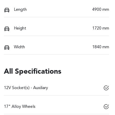
Length
4900 mm
Height
1720 mm
Width
1840 mm
All Specifications
12V Socket(s) - Auxiliary
17" Alloy Wheels