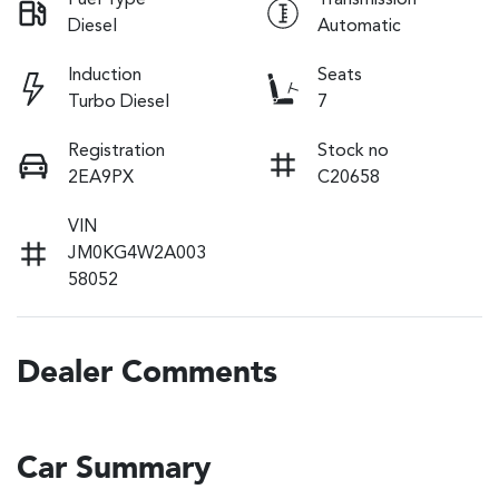
Fuel Type
Transmission
Diesel
Automatic
Induction
Seats
Turbo Diesel
7
Registration
Stock no
2EA9PX
C20658
VIN
JM0KG4W2A003
58052
Dealer Comments
Car Summary