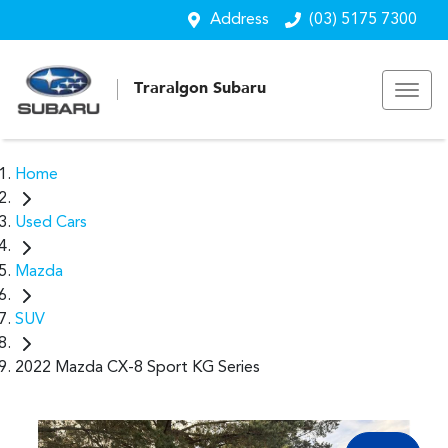
Address
(03) 5175 7300
Traralgon Subaru
Home
Used Cars
Mazda
SUV
2022 Mazda CX-8 Sport KG Series