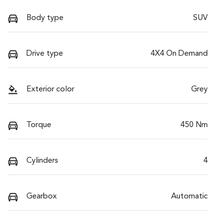
Body type
SUV
Drive type
4X4 On Demand
Exterior color
Grey
Torque
450 Nm
Cylinders
4
Gearbox
Automatic