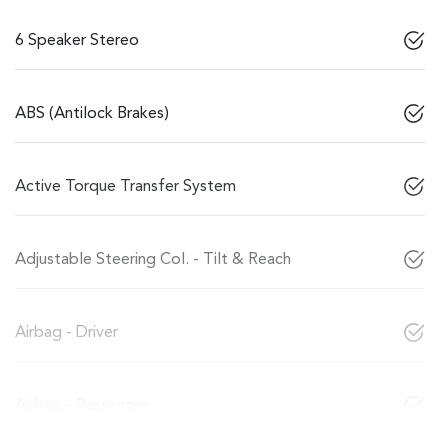
6 Speaker Stereo
ABS (Antilock Brakes)
Active Torque Transfer System
Adjustable Steering Col. - Tilt & Reach
Airbag - Driver
Airbag - Passenger