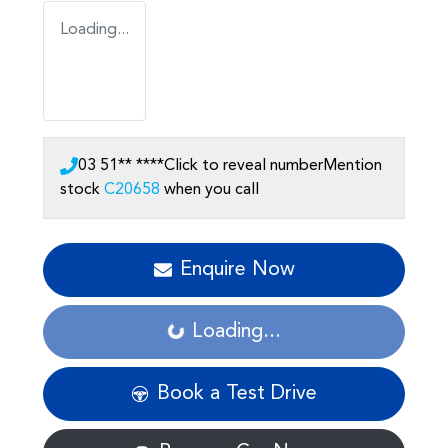
Loading...
03 51** ****
Click to reveal number
Mention
stock
C20658
when you call
Enquire Now
Loading...
Loading...
Book a Test Drive