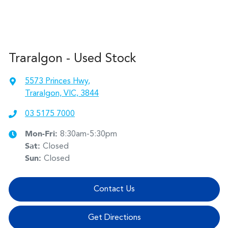
Traralgon - Used Stock
5573 Princes Hwy
,
Traralgon, VIC, 3844
03 5175 7000
Mon-Fri:
8:30am-5:30pm
Sat
:
Closed
Sun
:
Closed
Contact Us
Get Directions