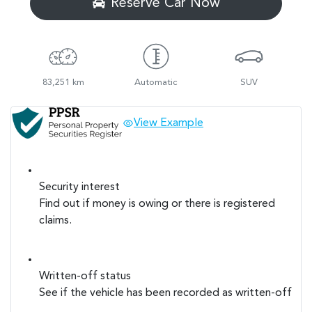
Reserve Car Now
83,251 km
Automatic
SUV
View Example
Security interest
Find out if money is owing or there is registered
claims.
Written-off status
See if the vehicle has been recorded as written-off