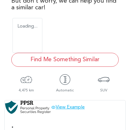
But don't worry, we can help you find
a similar
car
!
Loading...
Find Me Something Similar
4,475 km
Automatic
SUV
View Example