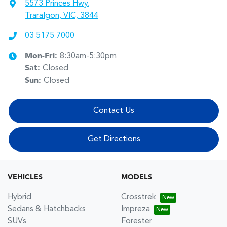
5573 Princes Hwy
,
Traralgon, VIC, 3844
03 5175 7000
Mon-Fri:
8:30am-5:30pm
Sat
:
Closed
Sun
:
Closed
Contact Us
Get Directions
VEHICLES
MODELS
Hybrid
Crosstrek
Sedans & Hatchbacks
Impreza
SUVs
Forester