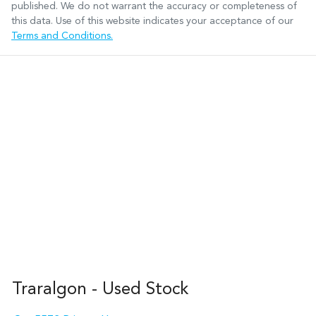
published. We do not warrant the accuracy or completeness of
this data. Use of this website indicates your acceptance of our
Terms and Conditions.
Traralgon - Used Stock