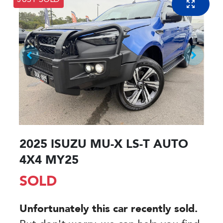
JUST SOLD
2025 ISUZU
MU-X
LS-T AUTO
4X4 MY25
SOLD
Unfortunately this
car
recently sold.