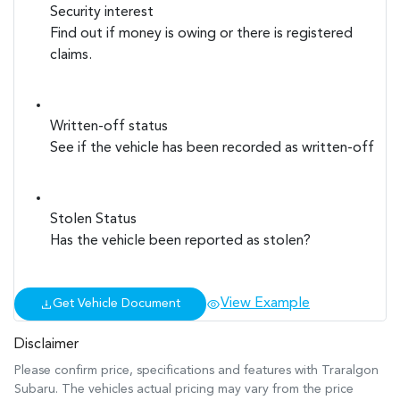
Security interest
Find out if money is owing or there is registered
claims.
Written-off status
See if the vehicle has been recorded as written-off
Stolen Status
Has the vehicle been reported as stolen?
View Example
Get Vehicle Document
Disclaimer
Please confirm price, specifications and features with
Traralgon
Subaru
. The vehicles actual pricing may vary from the price