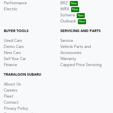
Performance
BRZ
Electric
WRX
Solterra
Outback
BUYER TOOLS
SERVICING AND PARTS
Used Cars
Service
Demo Cars
Vehicle Parts and
New Cars
Accessories
Sell Your Car
Warranty
Finance
Capped Price Servicing
TRARALGON SUBARU
About Us
Careers
Fleet
Contact
Privacy Policy