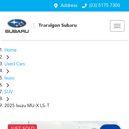
Address
(03) 5175 7300
Traralgon Subaru
Home
Used Cars
Isuzu
SUV
2025 Isuzu MU-X LS-T