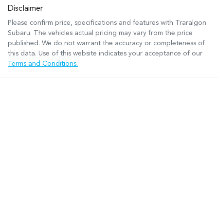
Disclaimer
Please confirm price, specifications and features with
Traralgon
Subaru
. The vehicles actual pricing may vary from the price
published. We do not warrant the accuracy or completeness of
this data. Use of this website indicates your acceptance of our
Terms and Conditions.