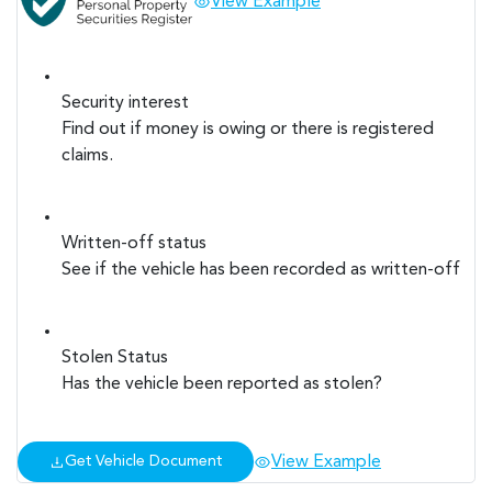
View Example
Security interest
Find out if money is owing or there is registered
claims.
Written-off status
See if the vehicle has been recorded as written-off
Stolen Status
Has the vehicle been reported as stolen?
View Example
Get Vehicle Document