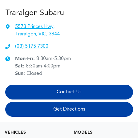
Traralgon Subaru
5573 Princes Hwy
,
Traralgon, VIC, 3844
(03) 5175 7300
Mon-Fri:
8:30am-5:30pm
Sat
:
8:30am-4:00pm
Sun
:
Closed
Contact Us
Get Directions
VEHICLES
MODELS