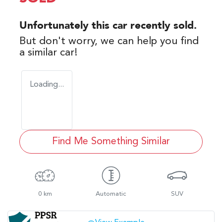
Unfortunately this
car
recently sold.
But don't worry, we can help you find
a similar
car
!
Loading...
Find Me Something Similar
0 km
Automatic
SUV