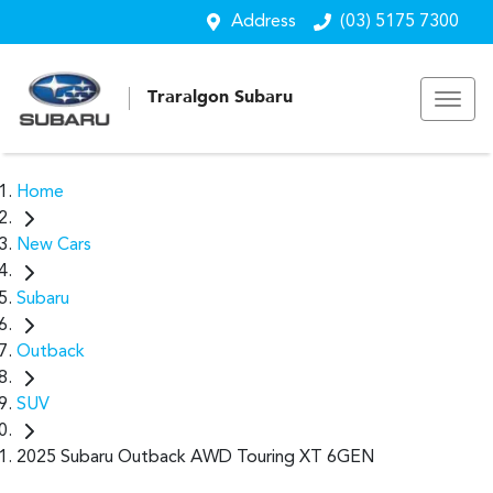
Address
(03) 5175 7300
Traralgon Subaru
Home
New Cars
Subaru
Outback
SUV
2025 Subaru Outback AWD Touring XT 6GEN