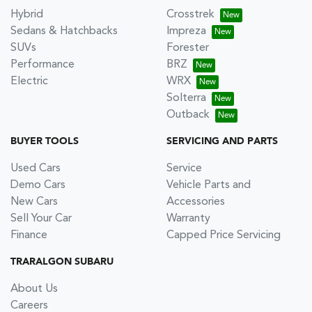
Hybrid
Crosstrek
Sedans & Hatchbacks
Impreza
SUVs
Forester
Performance
BRZ
Electric
WRX
Solterra
Outback
BUYER TOOLS
SERVICING AND PARTS
Used Cars
Service
Demo Cars
Vehicle Parts and
New Cars
Accessories
Sell Your Car
Warranty
Finance
Capped Price Servicing
TRARALGON SUBARU
About Us
Careers