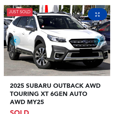
JUST SOLD
2025 SUBARU OUTBACK AWD
TOURING XT 6GEN AUTO
AWD MY25
SOLD