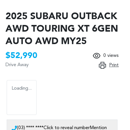
2025 SUBARU OUTBACK
AWD TOURING XT 6GEN
AUTO AWD MY25
$52,990
0
views
Drive Away
Print
Loading...
(03) **** ****
Click to reveal number
Mention