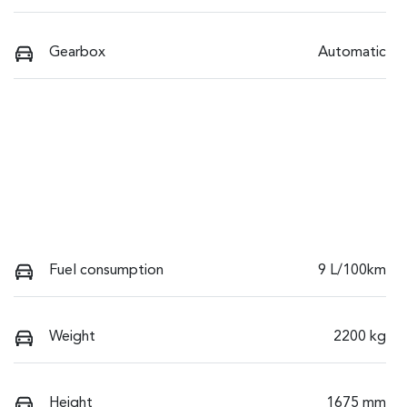
Gearbox
Automatic
Fuel consumption
9 L/100km
Weight
2200 kg
Height
1675 mm