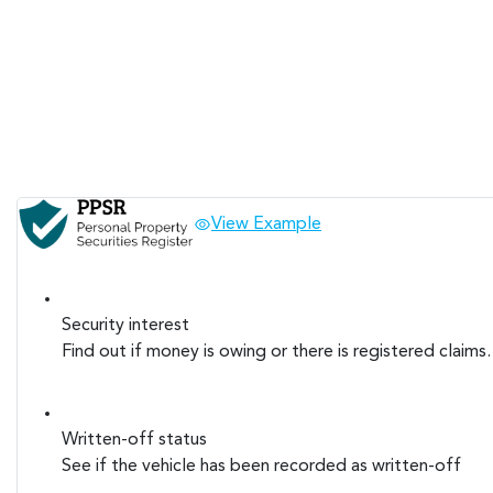
View Example
Security interest
Find out if money is owing or there is registered claims.
Written-off status
See if the vehicle has been recorded as written-off