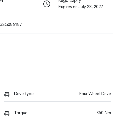
on
Rego Expiry
Expires on July 28, 2027
3SG086187
Drive type
Four Wheel Drive
Torque
350 Nm