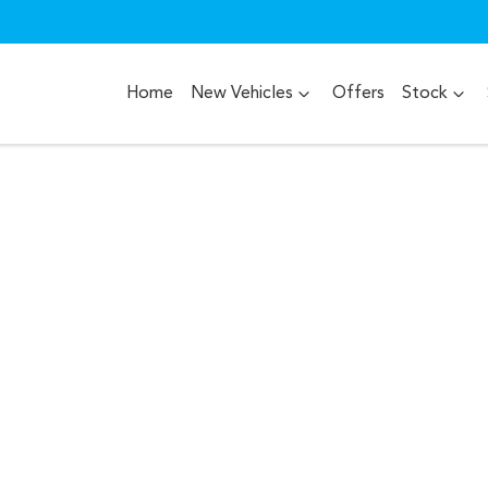
Home
New Vehicles
Offers
Stock