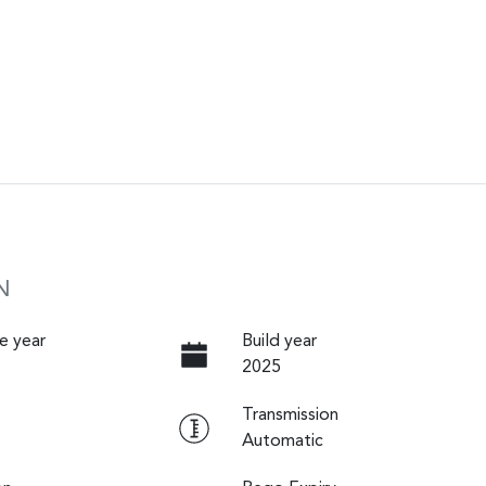
N
e year
Build year
2025
Transmission
Automatic