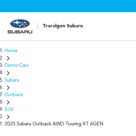
Traralgon Subaru
Home
Demo Cars
Subaru
Outback
SUV
2025 Subaru Outback AWD Touring XT 6GEN