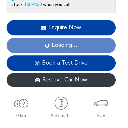
stock
1589830
when you call
Enquire Now
Loading...
Loading...
Book a Test Drive
Reserve Car Now
0 km
Automatic
SUV