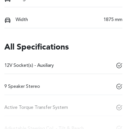
Width
1875 mm
All Specifications
12V Socket(s) - Auxiliary
9 Speaker Stereo
Active Torque Transfer System
Adjustable Steering Col. - Tilt & Reach