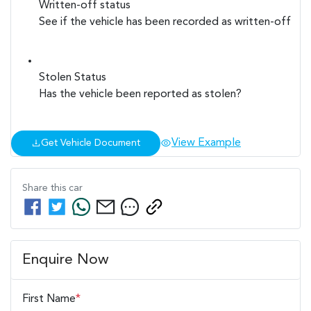
Written-off status
See if the vehicle has been recorded as written-off
Stolen Status
Has the vehicle been reported as stolen?
View Example
Get Vehicle Document
Share this
car
Enquire Now
First Name
*