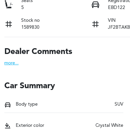
Seats
Registrati
5
EBD122
Stock no
VIN
1589830
JF2BTAK8
Dealer Comments
more
...
Car Summary
Body type
SUV
Exterior color
Crystal White