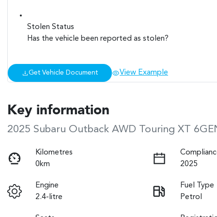
Stolen Status
Has the vehicle been reported as stolen?
View Example
Get Vehicle Document
Key information
2025 Subaru Outback AWD Touring XT 6GE
Kilometres
Complianc
0km
2025
Engine
Fuel Type
2.4-litre
Petrol