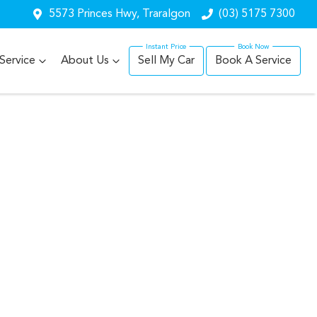
5573 Princes Hwy, Traralgon
(03) 5175 7300
Service
About Us
Sell My Car
Book A Service