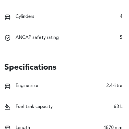
Cylinders
4
ANCAP safety rating
5
Specifications
Engine size
2.4-litre
Fuel tank capacity
63 L
Length
4870 mm