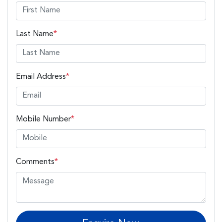
Last Name
*
Email Address
*
Mobile Number
*
Comments
*