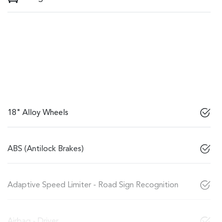
18" Alloy Wheels
ABS (Antilock Brakes)
Adaptive Speed Limiter - Road Sign Recognition
Airbag - Driver