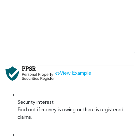
View Example
Security interest
Find out if money is owing or there is registered
claims.