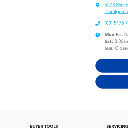
5573 Princ
Traralgon, 
(03) 5175 
Mon-Fri:
8
Sat
:
8:30a
Sun
:
Close
BUYER TOOLS
SERVICIN