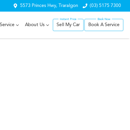
5573 Princes Hwy, Traralgon
(03) 5175 7300
Service
About Us
Sell My Car
Book A Service