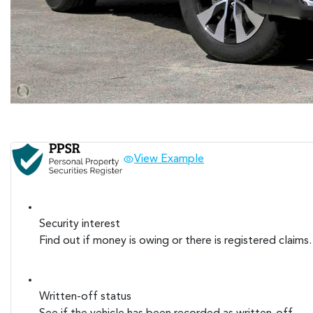
View Example
Security interest
Find out if money is owing or there is registered claims.
Written-off status