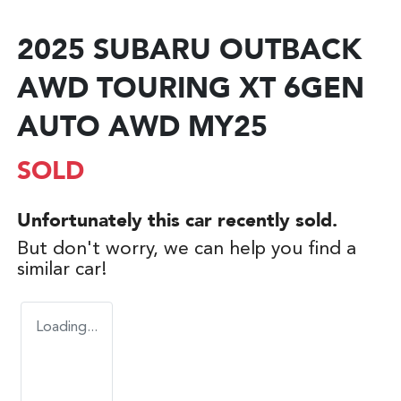
2025 SUBARU OUTBACK
AWD TOURING XT 6GEN
AUTO AWD MY25
SOLD
Unfortunately this
car
recently sold.
But don't worry, we can help you find a
similar
car
!
Loading...