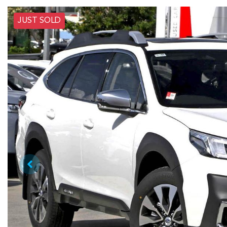
JUST SOLD