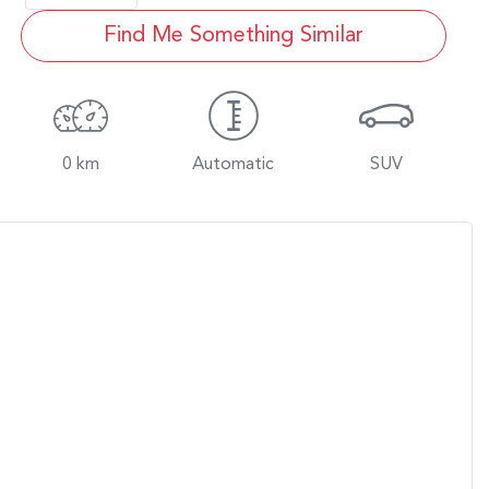
Find Me Something Similar
0 km
Automatic
SUV