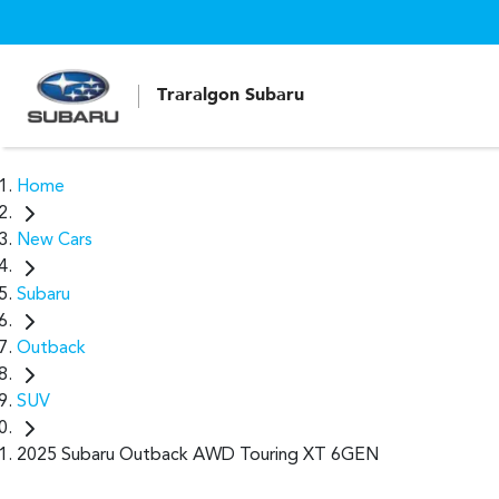
Traralgon Subaru
Home
New Cars
Subaru
Outback
SUV
2025 Subaru Outback AWD Touring XT 6GEN