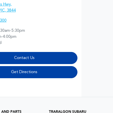
es Hwy
,
VIC, 3844
7300
:30am-5:30pm
m-4:00pm
d
Contact Us
Get Directions
G AND PARTS
TRARALGON SUBARU