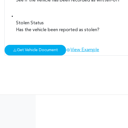
See if the vehicle has been recorded as written-off
Stolen Status
Has the vehicle been reported as stolen?
View Example
Get Vehicle Document