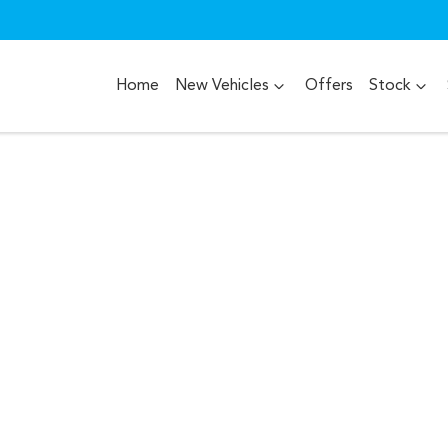
Home
New Vehicles
Offers
Stock