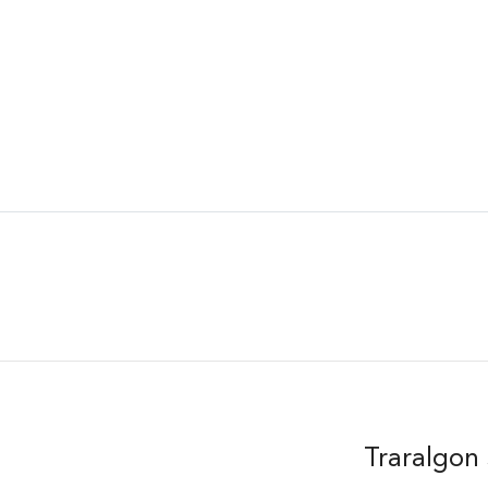
Traralgon