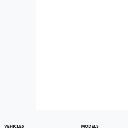
VEHICLES
MODELS