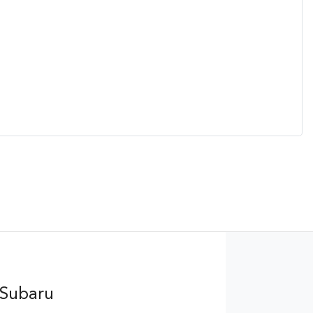
 Subaru