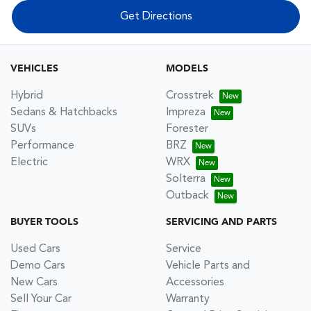
Get Directions
VEHICLES
MODELS
Hybrid
Crosstrek
Sedans & Hatchbacks
Impreza
SUVs
Forester
Performance
BRZ
Electric
WRX
Solterra
Outback
BUYER TOOLS
SERVICING AND PARTS
Used Cars
Service
Demo Cars
Vehicle Parts and
New Cars
Accessories
Sell Your Car
Warranty