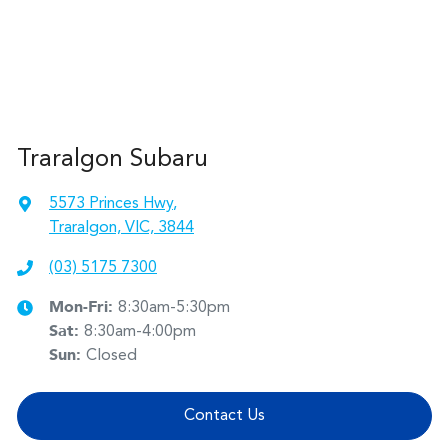
Traralgon Subaru
5573 Princes Hwy
,
Traralgon, VIC, 3844
(03) 5175 7300
Mon-Fri:
8:30am-5:30pm
Sat
:
8:30am-4:00pm
Sun
:
Closed
Contact Us