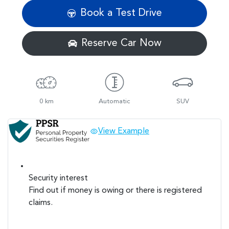
Book a Test Drive
Reserve Car Now
0 km
Automatic
SUV
View Example
Security interest
Find out if money is owing or there is registered
claims.