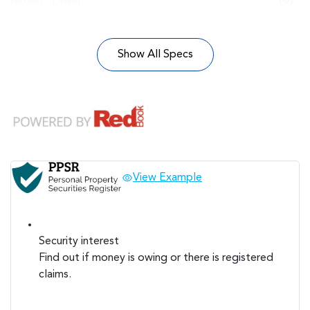
Airbag - Driver
Show All Specs
View Example
Security interest
Find out if money is owing or there is registered
claims.