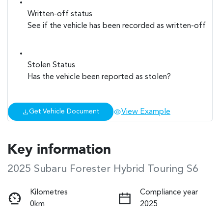
Written-off status
See if the vehicle has been recorded as written-off
Stolen Status
Has the vehicle been reported as stolen?
View Example
Get Vehicle Document
Key information
2025 Subaru Forester Hybrid Touring S6
Kilometres
Compliance year
0km
2025