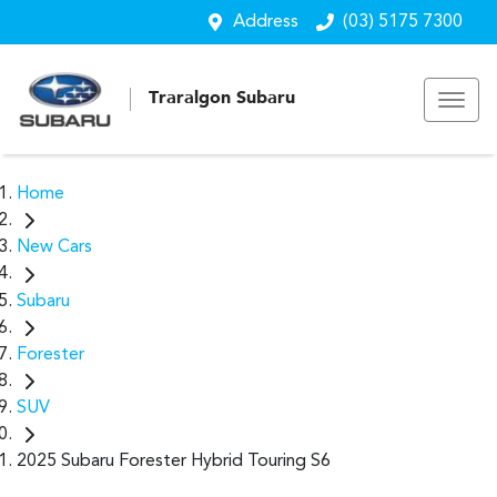
Address
(03) 5175 7300
Traralgon Subaru
Home
New Cars
Subaru
Forester
SUV
2025 Subaru Forester Hybrid Touring S6