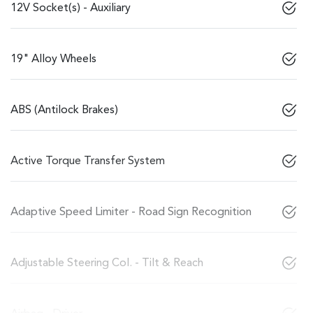
12V Socket(s) - Auxiliary
19" Alloy Wheels
ABS (Antilock Brakes)
Active Torque Transfer System
Adaptive Speed Limiter - Road Sign Recognition
Adjustable Steering Col. - Tilt & Reach