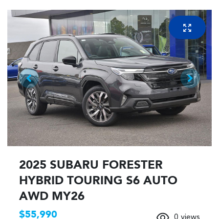
2025 SUBARU FORESTER
HYBRID TOURING S6 AUTO
AWD MY26
$55,990
0
views