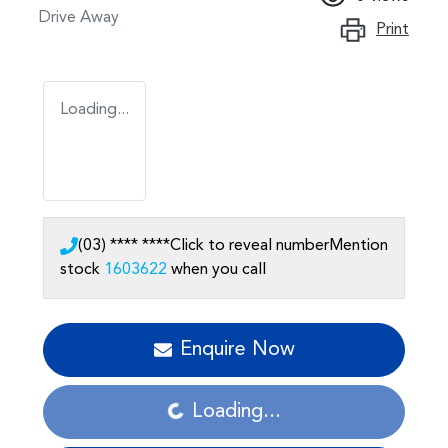
Drive Away
Print
Loading...
(03) **** ****
Click to reveal number
Mention
stock
1603622
when you call
Loading...
Enquire Now
Loading...