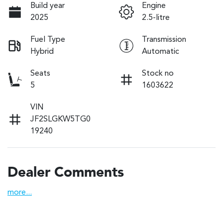
Build year
Engine
2025
2.5-litre
Fuel Type
Transmission
Hybrid
Automatic
Seats
Stock no
5
1603622
VIN
JF2SLGKW5TG0
19240
Dealer Comments
more
...