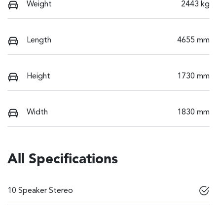
Weight
2443 kg
Length
4655 mm
Height
1730 mm
Width
1830 mm
All Specifications
10 Speaker Stereo