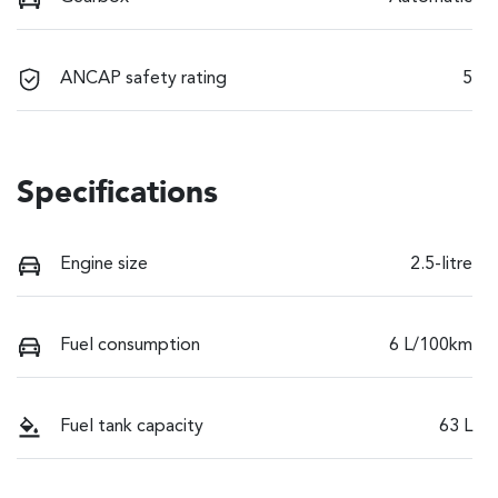
ANCAP safety rating
5
Specifications
Engine size
2.5-litre
Fuel consumption
6 L/100km
Fuel tank capacity
63 L