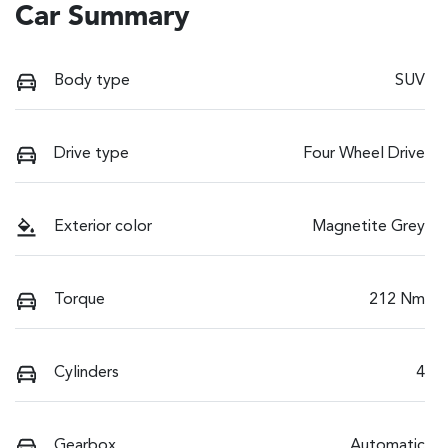
Car Summary
Body type
SUV
Drive type
Four Wheel Drive
Exterior color
Magnetite Grey
Torque
212 Nm
Cylinders
4
Gearbox
Automatic