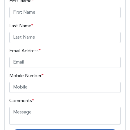
First Name
*
Last Name
*
Email Address
*
Mobile Number
*
Comments
*