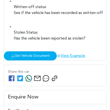
Written-off status
See if the vehicle has been recorded as written-off
Stolen Status
Has the vehicle been reported as stolen?
View Example
Get Vehicle Document
Share this
car
Enquire Now