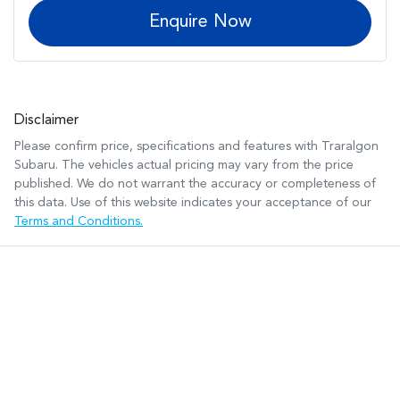
Enquire Now
Disclaimer
Please confirm price, specifications and features with
Traralgon
Subaru
. The vehicles actual pricing may vary from the price
published. We do not warrant the accuracy or completeness of
this data. Use of this website indicates your acceptance of our
Terms and Conditions.