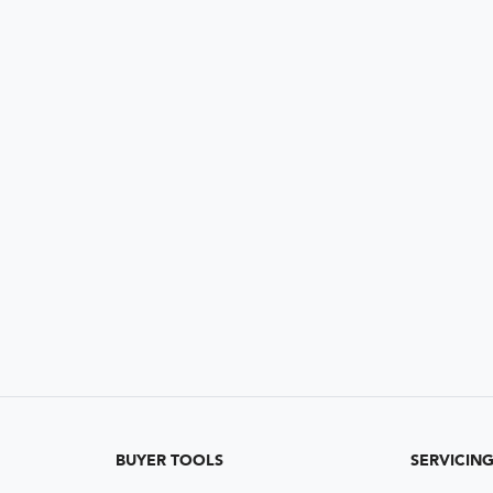
BUYER TOOLS
SERVICIN