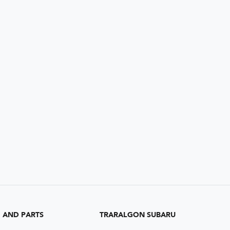
G AND PARTS
TRARALGON SUBARU