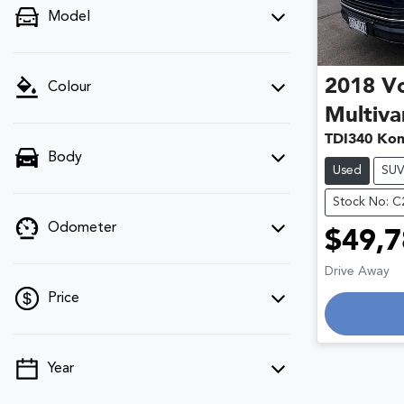
Model
2018
V
Colour
Multiva
TDI340 Kom
Body
Used
SU
Stock No: 
Odometer
$49,7
Drive Away
Price
Loading
Year
💡 Price filters are disabled when finance
mode is active. Switch to cash mode to