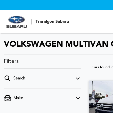
Traralgon Subaru
VOLKSWAGEN MULTIVAN CA
Filters
Cars found
i
Search
Make