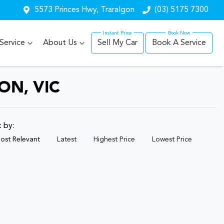
5573 Princes Hwy, Traralgon
(03) 5175 7300
Service
About Us
Sell My Car
Book A Service
ON, VIC
t by:
ost Relevant
Latest
Highest Price
Lowest Price