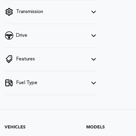
filter by price.
Transmission
Drive
Features
Fuel Type
VEHICLES
MODELS