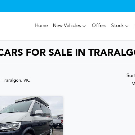
Home
New Vehicles
Offers
Stock
RS FOR SALE IN TRARALG
Sor
n Traralgon, VIC
M