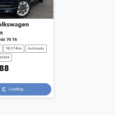
olkswagen
n
bi 70 T6
V
98,974km
Automatic
C20444
88
...
Loading...