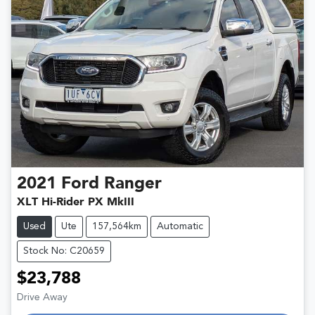
2021
Ford
Ranger
XLT Hi-Rider PX MkIII
Used
Ute
157,564km
Automatic
Stock No: C20659
$23,788
Loading...
Drive Away