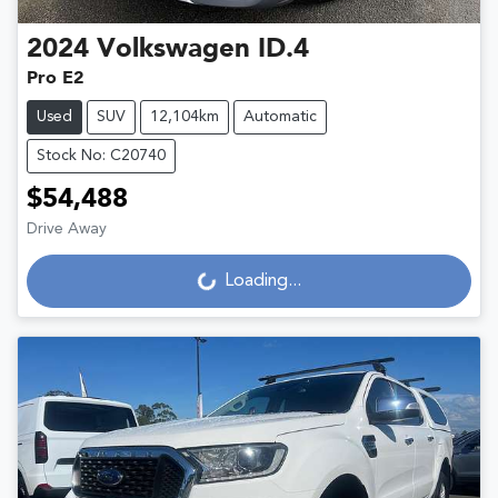
2024
Volkswagen
ID.4
Pro E2
Used
SUV
12,104km
Automatic
Stock No: C20740
$54,488
Loading...
Drive Away
Loading...