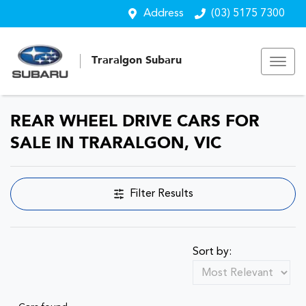
Address
(03) 5175 7300
Traralgon Subaru
REAR WHEEL DRIVE CARS FOR
SALE IN TRARALGON, VIC
Filter Results
Sort by: