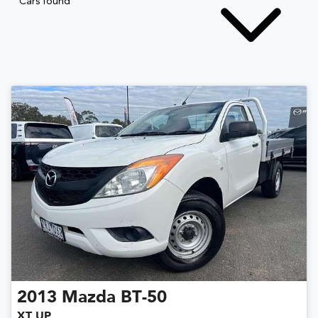
Cars found
2013
Mazda
BT-50
XT UP