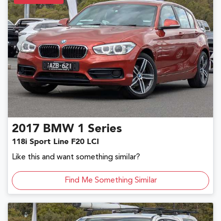
2017
BMW
1 Series
118i Sport Line F20 LCI
Like this and want something similar?
Find Me Something Similar