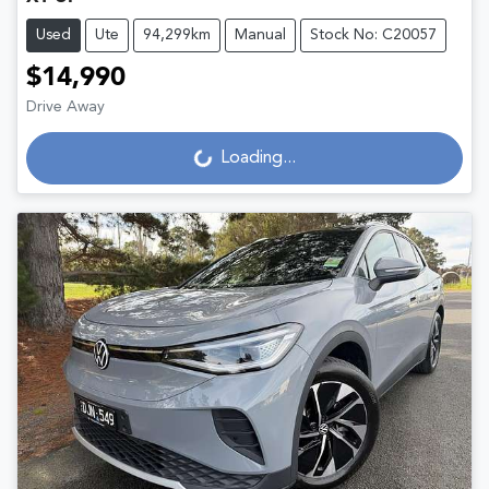
Used
Ute
94,299km
Manual
Stock No: C20057
$14,990
Loading...
Drive Away
Loading...