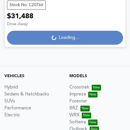
Stock No: C20766
$31,488
Loading...
Drive Away
Loading...
VEHICLES
MODELS
Hybrid
Crosstrek
Sedans & Hatchbacks
Impreza
SUVs
Forester
Performance
BRZ
Electric
WRX
Solterra
Outback