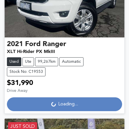
2021
Ford
Ranger
XLT Hi-Rider PX MkIII
Used
Ute
99,267km
Automatic
Stock No: C19553
$31,990
Loading...
Drive Away
Loading...
JUST SOLD