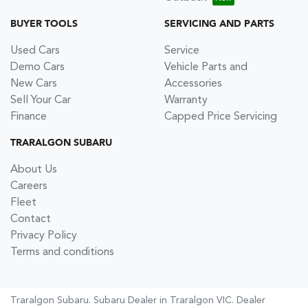
BUYER TOOLS
SERVICING AND PARTS
Used Cars
Service
Demo Cars
Vehicle Parts and
New Cars
Accessories
Sell Your Car
Warranty
Finance
Capped Price Servicing
TRARALGON SUBARU
About Us
Careers
Fleet
Contact
Privacy Policy
Terms and conditions
Traralgon Subaru
.
Subaru Dealer
in
Traralgon VIC
.
Dealer