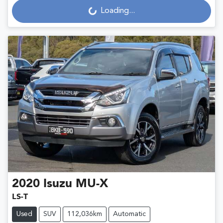
Loading...
2020
Isuzu
MU-X
LS-T
Used
SUV
112,036km
Automatic