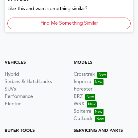
Like this and want something similar?
Find Me Something Similar
VEHICLES
MODELS
Hybrid
Crosstrek
Sedans & Hatchbacks
Impreza
SUVs
Forester
Performance
BRZ
Electric
WRX
Solterra
Outback
BUYER TOOLS
SERVICING AND PARTS