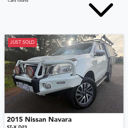
Cars found
JUST SOLD
2015
Nissan
Navara
ST-X D23