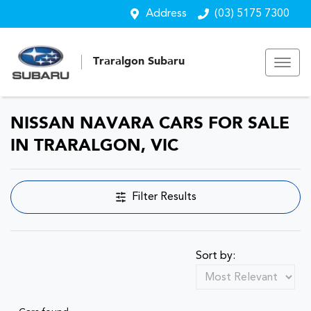
Address
(03) 5175 7300
Traralgon Subaru
NISSAN NAVARA CARS FOR SALE
IN TRARALGON, VIC
Filter Results
Sort by: