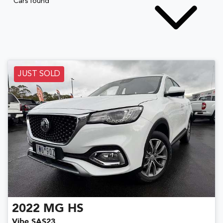
Cars found
JUST SOLD
2022
MG
HS
Vibe SAS23