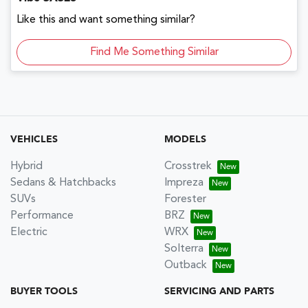
Like this and want something similar?
Find Me Something Similar
VEHICLES
MODELS
Hybrid
Crosstrek
Sedans & Hatchbacks
Impreza
SUVs
Forester
Performance
BRZ
Electric
WRX
Solterra
Outback
BUYER TOOLS
SERVICING AND PARTS