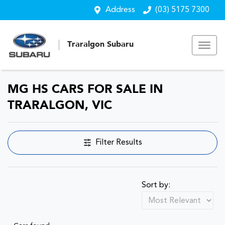
Address
(03) 5175 7300
Traralgon Subaru
MG HS CARS FOR SALE IN
TRARALGON, VIC
Filter Results
Sort by: