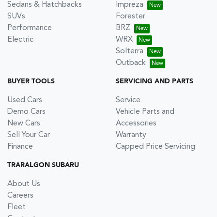
Sedans & Hatchbacks
Impreza
SUVs
Forester
Performance
BRZ
Electric
WRX
Solterra
Outback
BUYER TOOLS
SERVICING AND PARTS
Used Cars
Service
Demo Cars
Vehicle Parts and
New Cars
Accessories
Sell Your Car
Warranty
Finance
Capped Price Servicing
TRARALGON SUBARU
About Us
Careers
Fleet