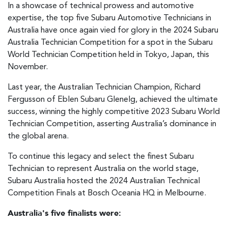
In a showcase of technical prowess and automotive
expertise, the top five Subaru Automotive Technicians in
Australia have once again vied for glory in the 2024 Subaru
Australia Technician Competition for a spot in the Subaru
World Technician Competition held in Tokyo, Japan, this
November.
Last year, the Australian Technician Champion, Richard
Fergusson of Eblen Subaru Glenelg, achieved the ultimate
success, winning the highly competitive 2023 Subaru World
Technician Competition, asserting Australia’s dominance in
the global arena.
To continue this legacy and select the finest Subaru
Technician to represent Australia on the world stage,
Subaru Australia hosted the 2024 Australian Technical
Competition Finals at Bosch Oceania HQ in Melbourne.
Australia's five finalists were: