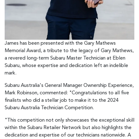
James has been presented with the Gary Mathews
Memorial Award, a tribute to the legacy of Gary Mathews,
a revered long-term Subaru Master Technician at Eblen
Subaru, whose expertise and dedication left an indelible
mark.
Subaru Australia's General Manager Ownership Experience,
Mark Robinson, commented: "Congratulations to all five
finalists who did a stellar job to make it to the 2024
Subaru Australia Technician Competition.
"This competition not only showcases the exceptional skill
within the Subaru Retailer Network but also highlights the
dedication and expertise of our technicians nationwide. A