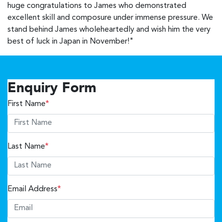
huge congratulations to James who demonstrated
excellent skill and composure under immense pressure. We
stand behind James wholeheartedly and wish him the very
best of luck in Japan in November!"
Enquiry Form
First Name
*
Last Name
*
Email Address
*