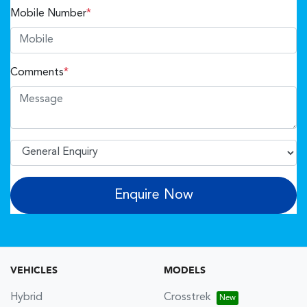
Mobile Number
*
Comments
*
Enquire Now
VEHICLES
MODELS
Hybrid
Crosstrek