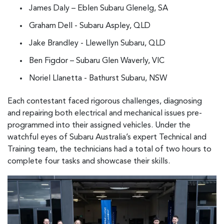
James Daly – Eblen Subaru Glenelg, SA
Graham Dell - Subaru Aspley, QLD
Jake Brandley - Llewellyn Subaru, QLD
Ben Figdor – Subaru Glen Waverly, VIC
Noriel Llanetta - Bathurst Subaru, NSW
Each contestant faced rigorous challenges, diagnosing
and repairing both electrical and mechanical issues pre-
programmed into their assigned vehicles. Under the
watchful eyes of Subaru Australia’s expert Technical and
Training team, the technicians had a total of two hours to
complete four tasks and showcase their skills.