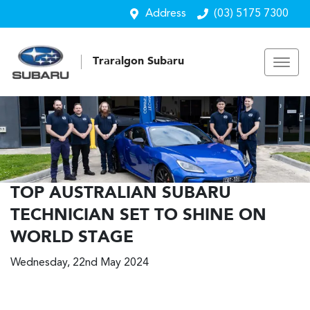
Address
(03) 5175 7300
Traralgon Subaru
TOP AUSTRALIAN SUBARU
TECHNICIAN SET TO SHINE ON
WORLD STAGE
Wednesday, 22nd May 2024