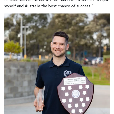
in Japan will be the hardest yet and I will work hard to give
myself and Australia the best chance of success."