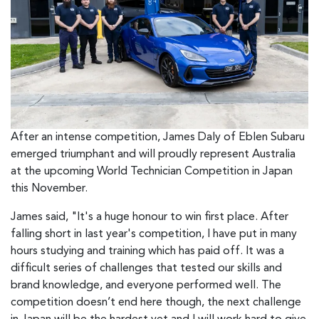
After an intense competition, James Daly of Eblen Subaru
emerged triumphant and will proudly represent Australia
at the upcoming World Technician Competition in Japan
this November.
James said, "It's a huge honour to win first place. After
falling short in last year's competition, I have put in many
hours studying and training which has paid off. It was a
difficult series of challenges that tested our skills and
brand knowledge, and everyone performed well. The
competition doesn’t end here though, the next challenge