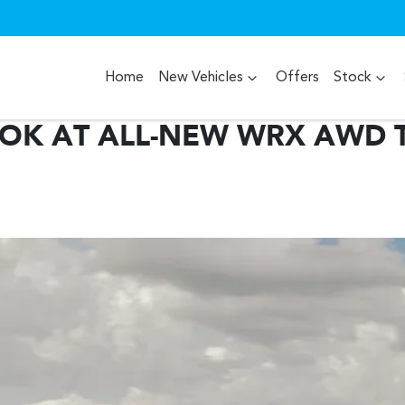
Home
New Vehicles
Offers
Stock
OOK AT ALL-NEW WRX AWD T