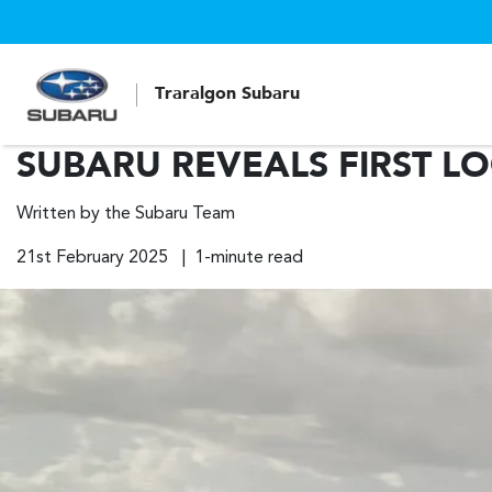
Traralgon Subaru
SUBARU REVEALS FIRST L
Written by the Subaru Team
21st February 2025 | 1-minute read