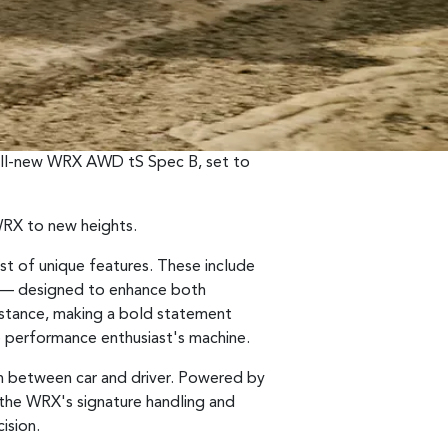
 all-new WRX AWD tS Spec B, set to
 WRX to new heights.
st of unique features. These include
ts — designed to enhance both
e stance, making a bold statement
e performance enthusiast's machine.
n between car and driver. Powered by
s the WRX's signature handling and
ision.