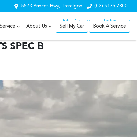
5573 Princes Hwy, Traralgon
(03) 5175 7300
Service
About Us
Sell My Car
Book A Service
S SPEC B