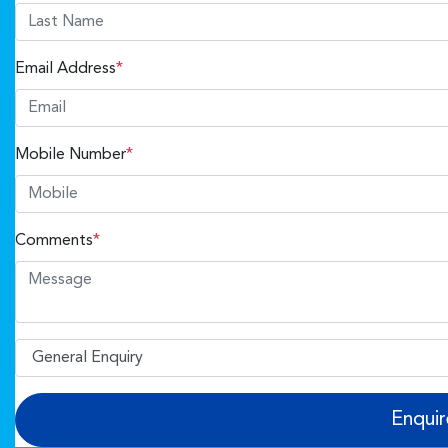
Email Address
*
Mobile Number
*
Comments
*
Enqui