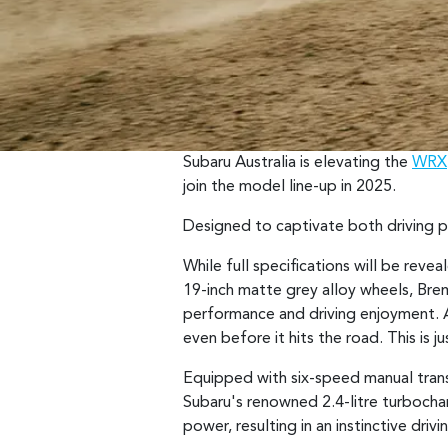
Subaru Australia is elevating the
WRX
join the model line-up in 2025.
Designed to captivate both driving pu
While full specifications will be re
19-inch matte grey alloy wheels, Bre
performance and driving enjoyment. A 
even before it hits the road. This i
Equipped with six-speed manual tran
Subaru's renowned 2.4-litre turboch
power, resulting in an instinctive driv