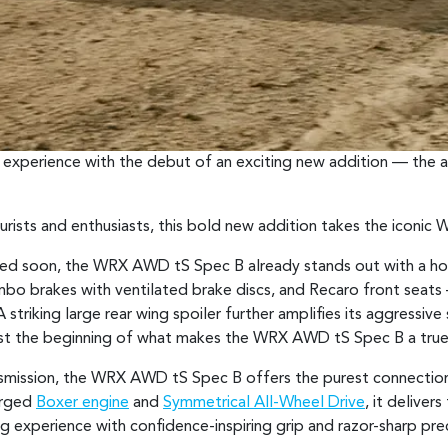
experience with the debut of an exciting new addition — the
rists and enthusiasts, this bold new addition takes the iconic
vealed soon, the WRX AWD tS Spec B already stands out with a ho
mbo brakes with ventilated brake discs, and Recaro front sea
striking large rear wing spoiler further amplifies its aggressiv
s just the beginning of what makes the WRX AWD tS Spec B a tru
smission, the WRX AWD tS Spec B offers the purest connectio
arged
Boxer engine
and
Symmetrical All-Wheel Drive
, it deliver
ing experience with confidence-inspiring grip and razor-sharp prec