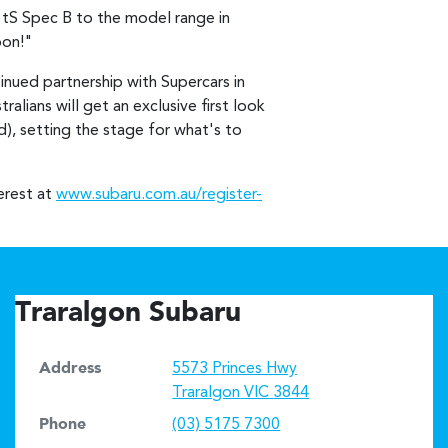
tS Spec B to the model range in
oon!"
tinued partnership with Supercars in
lians will get an exclusive first look
, setting the stage for what's to
erest at
www.subaru.com.au/register-
Traralgon Subaru
Address
5573 Princes Hwy
Traralgon
VIC
3844
Phone
(03) 5175 7300