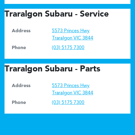
Traralgon Subaru - Service
Address
5573 Princes Hwy
Traralgon
VIC
3844
Phone
(03) 5175 7300
Traralgon Subaru - Parts
Address
5573 Princes Hwy
Traralgon
VIC
3844
Phone
(03) 5175 7300