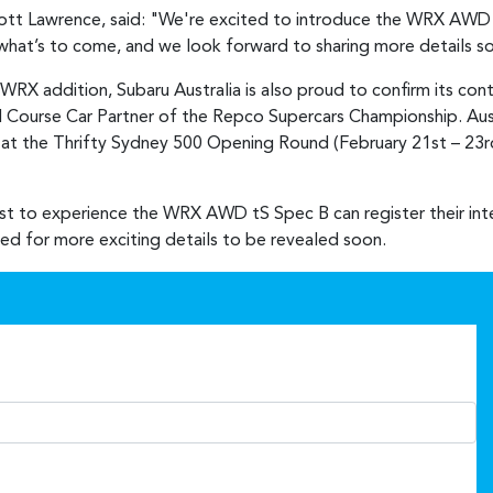
cott Lawrence, said: "We're excited to introduce the WRX AWD 
of what’s to come, and we look forward to sharing more details s
 WRX addition, Subaru Australia is also proud to confirm its con
 Course Car Partner of the Repco Supercars Championship. Austra
 the Thrifty Sydney 500 Opening Round (February 21st – 23rd)
rst to experience the WRX AWD tS Spec B can register their int
ned for more exciting details to be revealed soon.