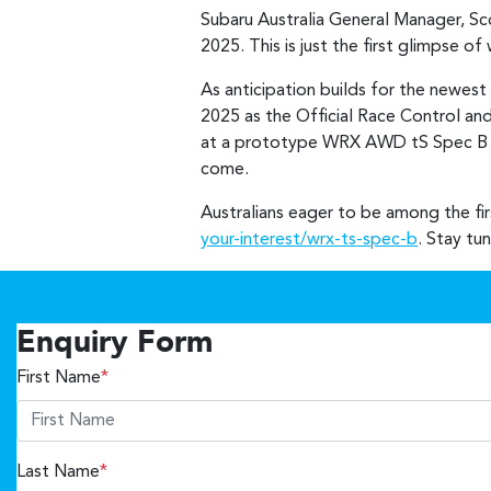
Subaru Australia General Manager, S
2025. This is just the first glimpse 
As anticipation builds for the newest
2025 as the Official Race Control and
at a prototype WRX AWD tS Spec B at
come.
Australians eager to be among the fi
your-interest/wrx-ts-spec-b
. Stay tu
Enquiry Form
First Name
*
Last Name
*