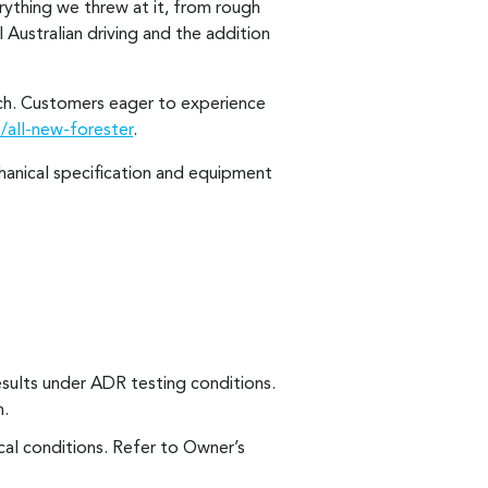
rything we threw at it, from rough
 Australian driving and the addition
unch. Customers eager to experience
/all-new-forester
.
chanical specification and equipment
esults under ADR testing conditions.
n.
al conditions. Refer to Owner’s