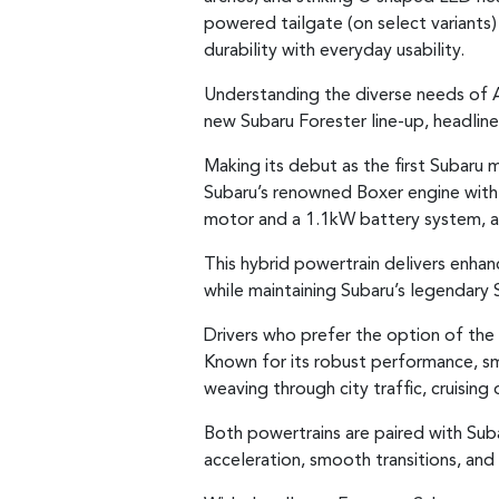
powered tailgate (on select variants
durability with everyday usability.
Understanding the diverse needs of Au
new Subaru Forester line-up, headlin
Making its debut as the first Subaru 
Subaru’s renowned Boxer engine with e
motor and a 1.1kW battery system, al
This hybrid powertrain delivers enha
while maintaining Subaru’s legendary 
Drivers who prefer the option of the 
Known for its robust performance, smo
weaving through city traffic, cruising
Both powertrains are paired with Sub
acceleration, smooth transitions, and