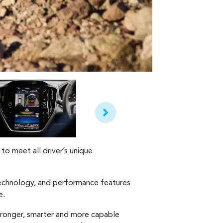
to meet all driver’s unique
 technology, and performance features
e.
tronger, smarter and more capable