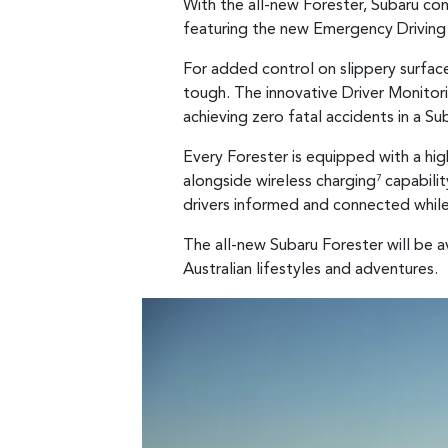
With the all-new Forester, Subaru con
featuring the new Emergency Driving 
For added control on slippery surface
tough. The innovative Driver Monito
achieving zero fatal accidents in a S
Every Forester is equipped with a hi
alongside wireless charging
capabilit
7
drivers informed and connected while 
The all-new Subaru Forester will be a
Australian lifestyles and adventures.