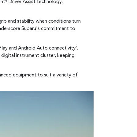
ght
Driver Assist technology,
®
rip and stability when conditions turn
derscore Subaru's commitment to
rPlay and Android Auto connectivity
,
6
 digital instrument cluster, keeping
vanced equipment to suit a variety of