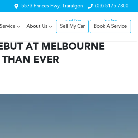
5573 Princes Hwy, Traralgon
(03) 5175 7300
Service
About Us
Sell My Car
Book A Service
EBUT AT MELBOURNE
 THAN EVER