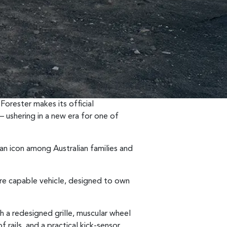
Forester makes its official
 ushering in a new era for one of
 an icon among Australian families and
ore capable vehicle, designed to own
th a redesigned grille, muscular wheel
of rails, and a practical kick-sensor