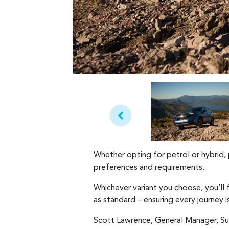
Whether opting for petrol or hybrid, 
preferences and requirements.
Whichever variant you choose, you’ll
as standard – ensuring every journey 
Scott Lawrence, General Manager, Su