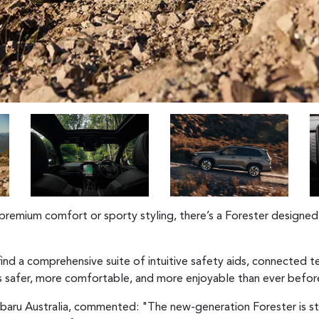
premium comfort or sporty styling, there’s a Forester designed 
 find a comprehensive suite of intuitive safety aids, connected
is safer, more comfortable, and more enjoyable than ever befor
baru Australia, commented: "The new-generation Forester is s