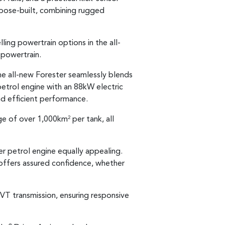
rpose-built, combining rugged
ing powertrain options in the all-
 powertrain.
the all-new Forester seamlessly blends
petrol engine with an 88kW electric
d efficient performance.
nge of over 1,000km
per tank, all
2
er petrol engine equally appealing.
 offers assured confidence, whether
T transmission, ensuring responsive