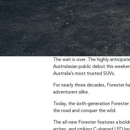
The wait is over. The highly anticipa
Australasian public debut this weeke
Australia’s most trusted SUVs.
For nearly three decades, Forester has
adventurers alike.
Today, the sixth-generation Forester 
the road and conquer the wild.
The all-new Forester features a bolder
arches, and striking C-shaped LED he