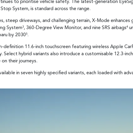
tinues to prioritise vehicle safety. The latest-generation EyeSi
Stop System, is standard across the range.
s, steep driveways, and challenging terrain, X-Mode enhances g
ring System
, 360-Degree View Monitor, and nine SRS airbags
un
3
4
ubaru by 2030
.
5
gh-definition 11.6-inch touchscreen featuring wireless Apple Ca
y. Select hybrid variants also introduce a customisable 12.3-inch
on their journeys.
vailable in seven highly specified variants, each loaded with ad