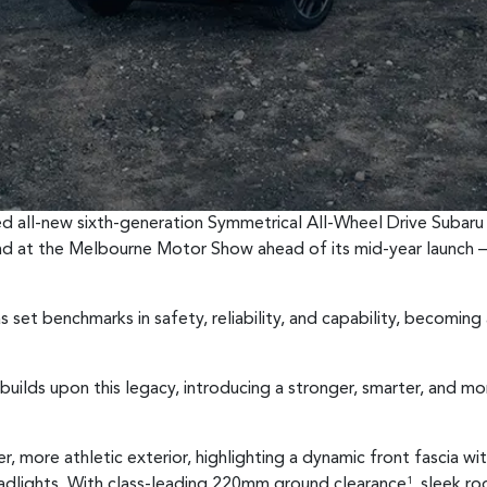
ted all-new sixth-generation Symmetrical All-Wheel Drive Subaru 
nd at the Melbourne Motor Show ahead of its mid-year launch —
 set benchmarks in safety, reliability, and capability, becoming
builds upon this legacy, introducing a stronger, smarter, and m
, more athletic exterior, highlighting a dynamic front fascia wi
adlights. With class-leading 220mm ground clearance
, sleek ro
1