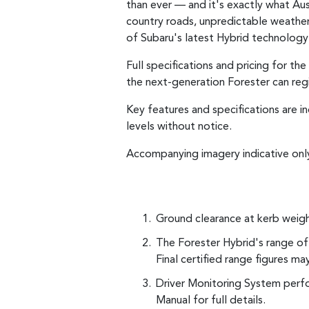
than ever — and it's exactly what Aus
country roads, unpredictable weather, 
of Subaru's latest Hybrid technology 
Full specifications and pricing for t
the next-generation Forester can regis
Key features and specifications are i
levels without notice.
Accompanying imagery indicative onl
Ground clearance at kerb weigh
The Forester Hybrid's range of 
Final certified range figures ma
Driver Monitoring System perfo
Manual for full details.