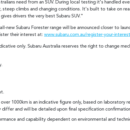
tralians need from an SUV. During local testing it's handled eve
steep climbs and changing conditions. It's built to take on real
gives drivers the very best Subaru SUV."
he all-new Subaru Forester range will be announced closer to la
ter their interest at:
www.subaru.com.au/register-your-interest
ndicative only. Subaru Australia reserves the right to change me
y.
t.
over 1000km is an indicative figure only, based on laboratory r
y differ and will be detailed upon final specification confirmatio
rmance and capability dependent on environmental and technic