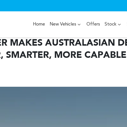
Home
New Vehicles
Offers
Stock
ER MAKES AUSTRALASIAN D
, SMARTER, MORE CAPABLE