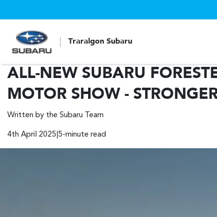
Traralgon Subaru
ALL-NEW SUBARU FOREST
MOTOR SHOW - STRONGER
Written by the Subaru Team
4th April 2025|5-minute read