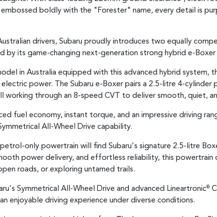
) embossed boldly with the "Forester" name, every detail is pu
stralian drivers, Subaru proudly introduces two equally compell
ed by its game-changing next-generation strong hybrid e-Boxer
model in Australia equipped with this advanced hybrid system, 
lectric power. The Subaru e-Boxer pairs a 2.5-litre 4-cylinder 
l working through an 8-speed CVT to deliver smooth, quiet, an
nced fuel economy, instant torque, and an impressive driving ra
Symmetrical All-Wheel Drive capability.
petrol-only powertrain will find Subaru's signature 2.5-litre Box
oth power delivery, and effortless reliability, this powertrain
 open roads, or exploring untamed trails.
aru's Symmetrical All-Wheel Drive and advanced Lineartronic
CV
®
 an enjoyable driving experience under diverse conditions.