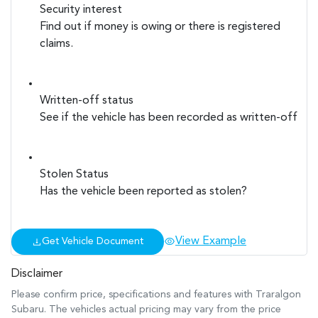
Security interest
Find out if money is owing or there is registered
claims.
Written-off status
See if the vehicle has been recorded as written-off
Stolen Status
Has the vehicle been reported as stolen?
View Example
Get Vehicle Document
Disclaimer
Please confirm price, specifications and features with
Traralgon
Subaru
. The vehicles actual pricing may vary from the price