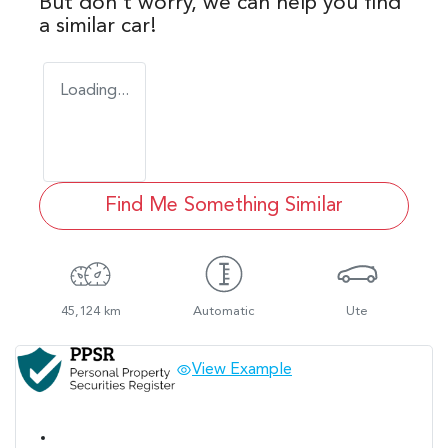
But don't worry, we can help you find
a similar
car
!
Loading...
Find Me Something Similar
45,124 km
Automatic
Ute
View Example