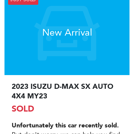
JUST SOLD
New Arrival
2023 ISUZU
D-MAX
SX AUTO
4X4 MY23
SOLD
Unfortunately this
car
recently sold.