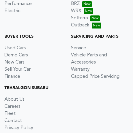
Performance
BRZ
Electric
WRX
Solterra
Outback
BUYER TOOLS
SERVICING AND PARTS
Used Cars
Service
Demo Cars
Vehicle Parts and
New Cars
Accessories
Sell Your Car
Warranty
Finance
Capped Price Servicing
TRARALGON SUBARU
About Us
Careers
Fleet
Contact
Privacy Policy