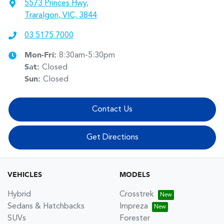
5573 Princes Hwy
,
Traralgon, VIC, 3844
03 5175 7000
Mon-Fri:
8:30am-5:30pm
Sat
:
Closed
Sun
:
Closed
Contact Us
Get Directions
VEHICLES
MODELS
Hybrid
Crosstrek
Sedans & Hatchbacks
Impreza
SUVs
Forester