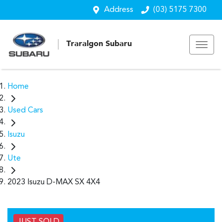
Address
(03) 5175 7300
Traralgon Subaru
Home
Used Cars
Isuzu
Ute
2023 Isuzu D-MAX SX 4X4