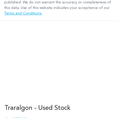
published. We do not warrant the accuracy or completeness of
this data. Use of this website indicates your acceptance of our
Terms and Conditions.
Traralgon - Used Stock