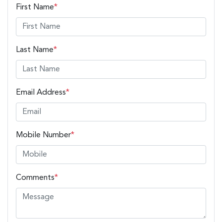
First Name
*
Last Name
*
Email Address
*
Mobile Number
*
Comments
*