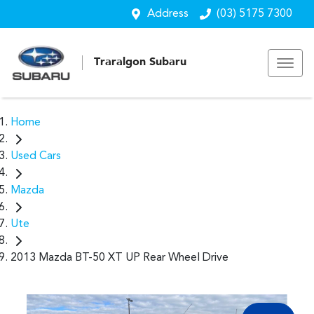
Address
(03) 5175 7300
Traralgon Subaru
Home
Used Cars
Mazda
Ute
2013 Mazda BT-50 XT UP Rear Wheel Drive