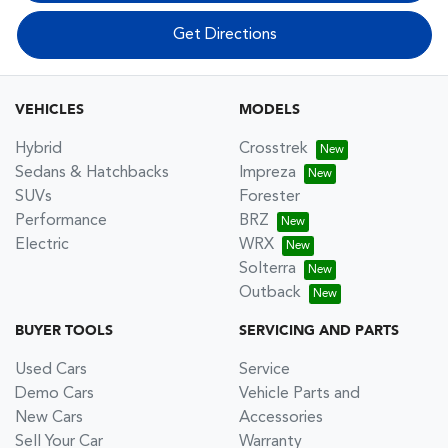
Get Directions
VEHICLES
MODELS
Hybrid
Crosstrek
Sedans & Hatchbacks
Impreza
SUVs
Forester
Performance
BRZ
Electric
WRX
Solterra
Outback
BUYER TOOLS
SERVICING AND PARTS
Used Cars
Service
Demo Cars
Vehicle Parts and
New Cars
Accessories
Sell Your Car
Warranty