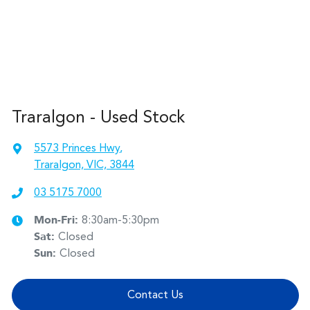
Traralgon - Used Stock
5573 Princes Hwy
,
Traralgon, VIC, 3844
03 5175 7000
Mon-Fri:
8:30am-5:30pm
Sat
:
Closed
Sun
:
Closed
Contact Us