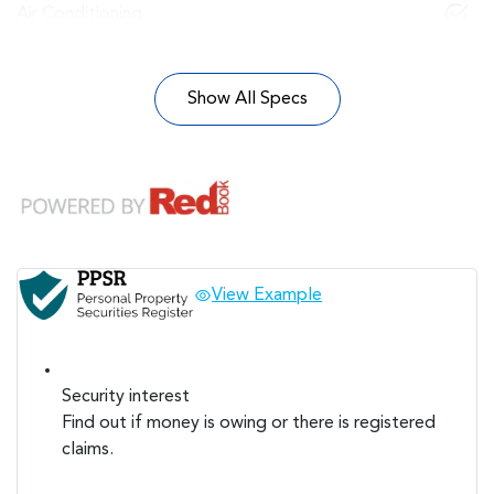
Air Conditioning
Show All Specs
View Example
Security interest
Find out if money is owing or there is registered
claims.