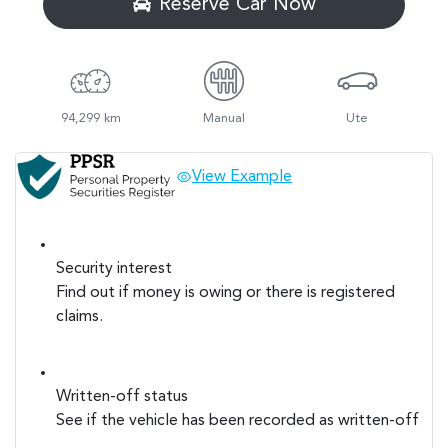
Reserve Car Now
94,299 km
Manual
Ute
View Example
Security interest
Find out if money is owing or there is registered
claims.
Written-off status
See if the vehicle has been recorded as written-off