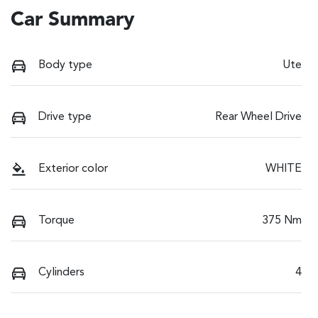
Car Summary
Body type
Ute
Drive type
Rear Wheel Drive
Exterior color
WHITE
Torque
375 Nm
Cylinders
4