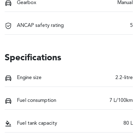
Gearbox
Manual
ANCAP safety rating
5
Specifications
Engine size
2.2-litre
Fuel consumption
7 L/100km
Fuel tank capacity
80 L