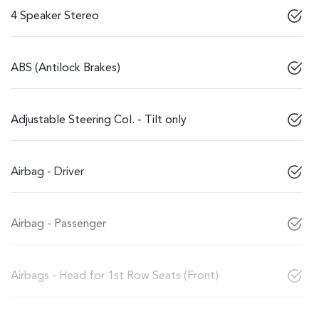
4 Speaker Stereo
ABS (Antilock Brakes)
Adjustable Steering Col. - Tilt only
Airbag - Driver
Airbag - Passenger
Airbags - Head for 1st Row Seats (Front)