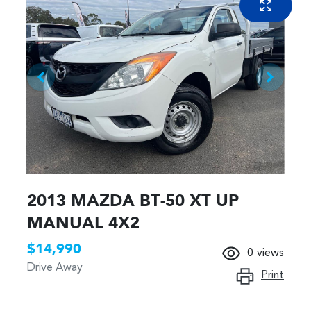
2013 MAZDA BT-50 XT UP
MANUAL 4X2
$14,990
0
views
Drive Away
Print