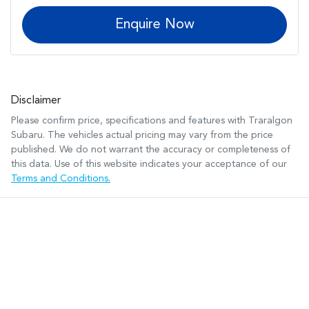
Enquire Now
Disclaimer
Please confirm price, specifications and features with
Traralgon
Subaru
. The vehicles actual pricing may vary from the price
published. We do not warrant the accuracy or completeness of
this data. Use of this website indicates your acceptance of our
Terms and Conditions.