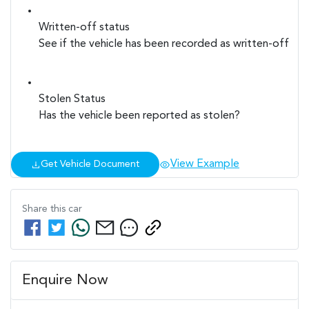
Written-off status
See if the vehicle has been recorded as written-off
Stolen Status
Has the vehicle been reported as stolen?
View Example
Get Vehicle Document
Share this
car
Enquire Now