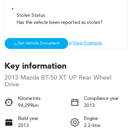
Stolen Status
Has the vehicle been reported as stolen?
View Example
Get Vehicle Document
Key information
2013 Mazda BT-50 XT UP Rear Wheel
Drive
Kilometres
Compliance year
94,299km
2013
Build year
Engine
2013
2.2-litre