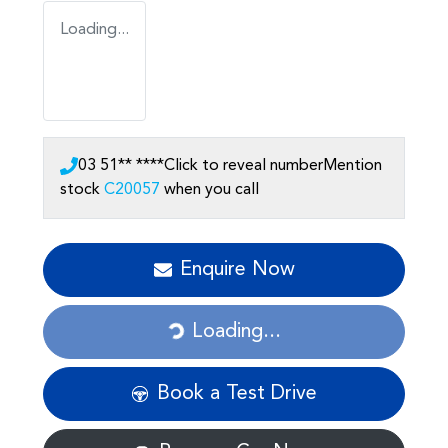
Loading...
03 51** ****
Click to reveal number
Mention
stock
C20057
when you call
Enquire Now
Loading...
Loading...
Book a Test Drive