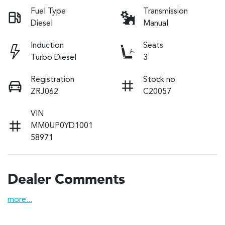
Fuel Type
Transmission
Diesel
Manual
Induction
Seats
Turbo Diesel
3
Registration
Stock no
ZRJ062
C20057
VIN
MM0UP0YD1001
58971
Dealer Comments
more
...