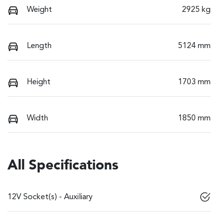
Weight
2925 kg
Length
5124 mm
Height
1703 mm
Width
1850 mm
All Specifications
12V Socket(s) - Auxiliary