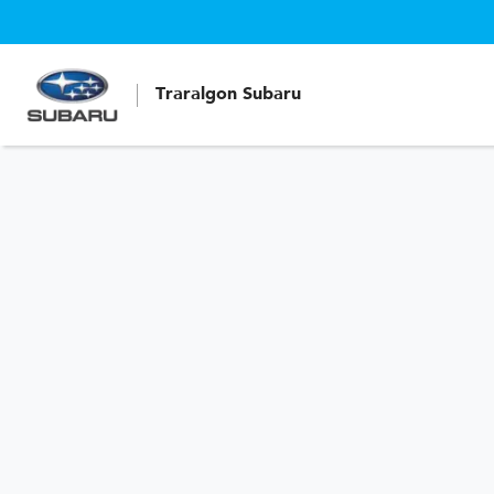
Traralgon Subaru