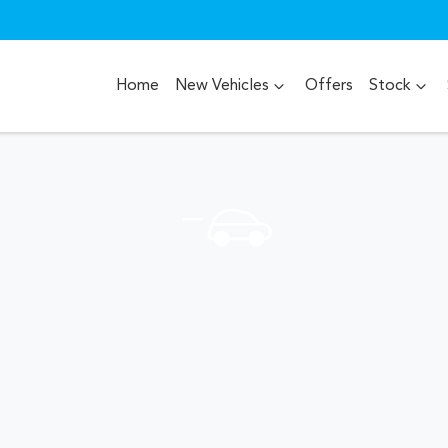
Home
New Vehicles
Offers
Stock