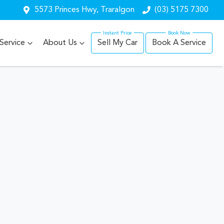
5573 Princes Hwy, Traralgon
(03) 5175 7300
Service
About Us
Sell My Car
Book A Service