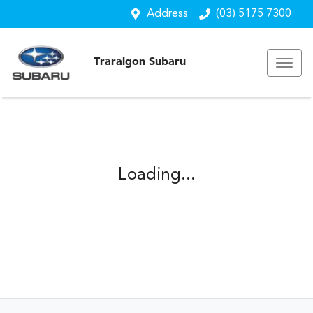
Address
(03) 5175 7300
Traralgon Subaru
Loading...