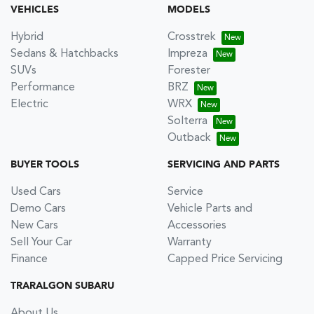
VEHICLES
MODELS
Hybrid
Crosstrek
Sedans & Hatchbacks
Impreza
SUVs
Forester
Performance
BRZ
Electric
WRX
Solterra
Outback
BUYER TOOLS
SERVICING AND PARTS
Used Cars
Service
Demo Cars
Vehicle Parts and
New Cars
Accessories
Sell Your Car
Warranty
Finance
Capped Price Servicing
TRARALGON SUBARU
About Us