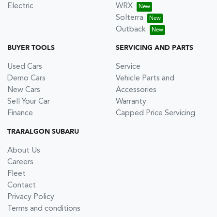
Electric
WRX
Solterra
Outback
BUYER TOOLS
SERVICING AND PARTS
Used Cars
Service
Demo Cars
Vehicle Parts and
New Cars
Accessories
Sell Your Car
Warranty
Finance
Capped Price Servicing
TRARALGON SUBARU
About Us
Careers
Fleet
Contact
Privacy Policy
Terms and conditions