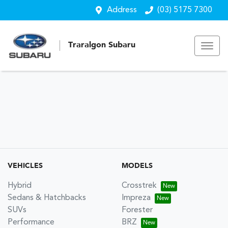
Address
(03) 5175 7300
Traralgon Subaru
VEHICLES
MODELS
Hybrid
Crosstrek
Sedans & Hatchbacks
Impreza
SUVs
Forester
Performance
BRZ