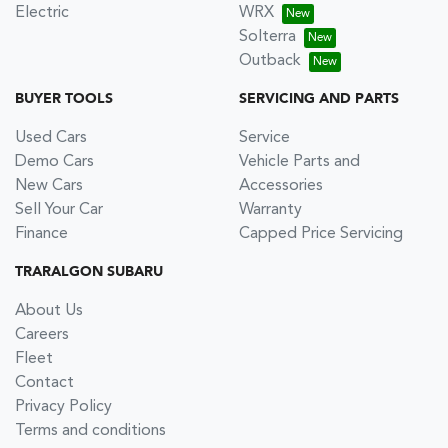
Electric
WRX
Solterra
Outback
BUYER TOOLS
SERVICING AND PARTS
Used Cars
Service
Demo Cars
Vehicle Parts and
New Cars
Accessories
Sell Your Car
Warranty
Finance
Capped Price Servicing
TRARALGON SUBARU
About Us
Careers
Fleet
Contact
Privacy Policy
Terms and conditions