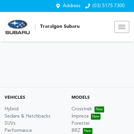
Address
(03) 5175 7300
Traralgon Subaru
VEHICLES
MODELS
Hybrid
Crosstrek
Sedans & Hatchbacks
Impreza
SUVs
Forester
Performance
BRZ