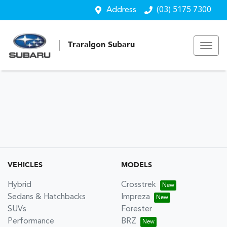
Address
(03) 5175 7300
Traralgon Subaru
VEHICLES
MODELS
Hybrid
Crosstrek
Sedans & Hatchbacks
Impreza
SUVs
Forester
Performance
BRZ