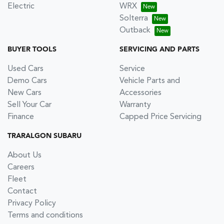
Electric
WRX
Solterra
Outback
BUYER TOOLS
SERVICING AND PARTS
Used Cars
Service
Demo Cars
Vehicle Parts and
New Cars
Accessories
Sell Your Car
Warranty
Finance
Capped Price Servicing
TRARALGON SUBARU
About Us
Careers
Fleet
Contact
Privacy Policy
Terms and conditions